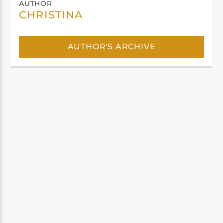
AUTHOR
CHRISTINA
AUTHOR'S ARCHIVE