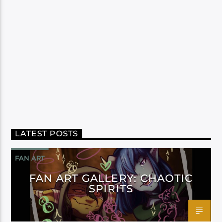
LATEST POSTS
FAN ART
FAN ART GALLERY: CHAOTIC
SPIRITS