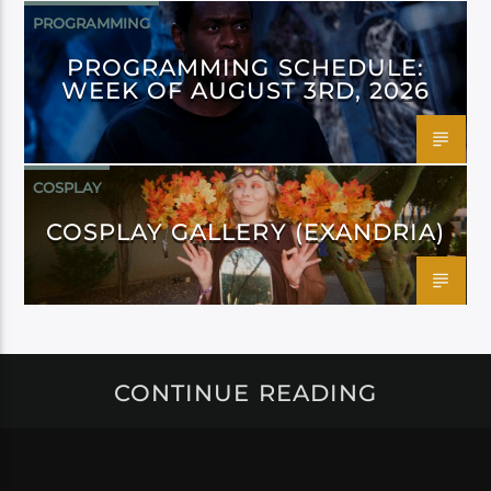
PROGRAMMING
PROGRAMMING SCHEDULE:
WEEK OF AUGUST 3RD, 2026
COSPLAY
COSPLAY GALLERY (EXANDRIA)
CONTINUE READING