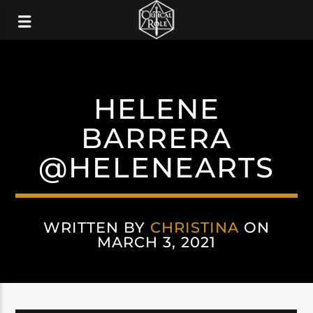
HELENE
BARRERA
@HELENEARTS
WRITTEN BY
CHRISTINA
ON
MARCH 3, 2021