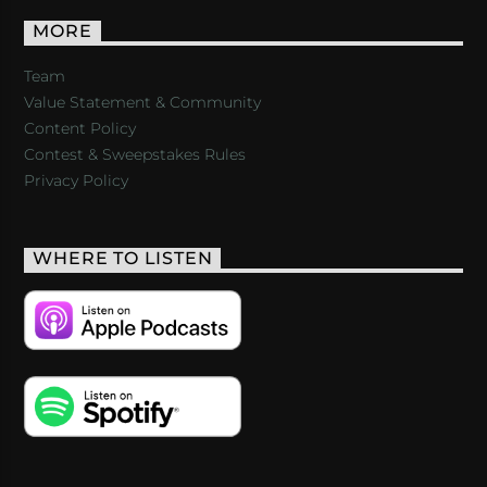
MORE
Team
Value Statement & Community
Content Policy
Contest & Sweepstakes Rules
Privacy Policy
WHERE TO LISTEN