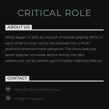
CRITICAL ROLE
ABOUT US
What began in 2012 as a bunch of friends playing RPGs in
each other's living rooms has evolved into a multi-
platform entertainment sensation. The show features
seven popular voiceover actors diving into epic
adventures, led by veteran game master Matthew Mercer.
CONTACT
https://critrole.com/contact/
info@critrole.com