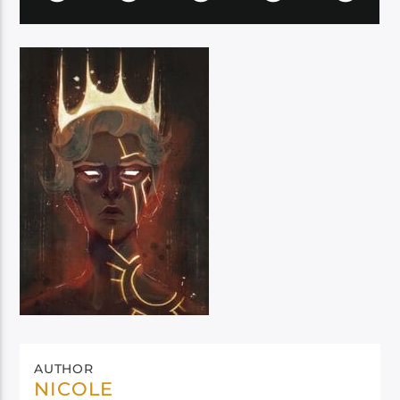
AUTHOR
NICOLE