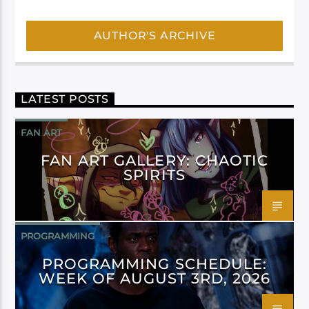
AUTHOR'S ARCHIVE
LATEST POSTS
FAN ART
FAN ART GALLERY: CHAOTIC
SPIRITS
PROGRAMMING
PROGRAMMING SCHEDULE:
WEEK OF AUGUST 3RD, 2026