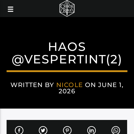
HAOS
@VESPERTINT(2)
WRITTEN BY
NICOLE
ON JUNE 1,
2026