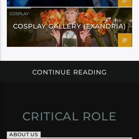
COSPLAY
COSPLAY GALLERY (EXANDRIA)
CONTINUE READING
CRITICAL ROLE
ABOUT US