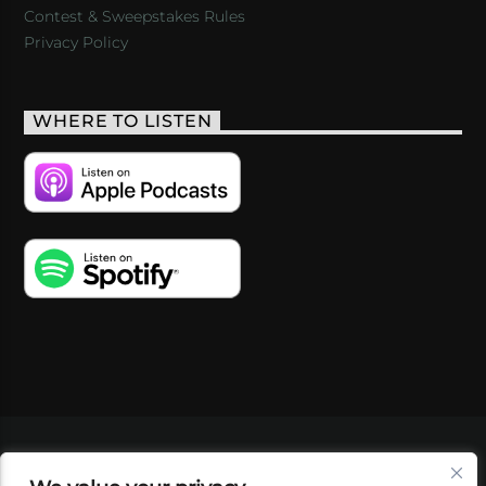
Contest & Sweepstakes Rules
Privacy Policy
WHERE TO LISTEN
VIDEOS
PODCASTS
EVENTS
BLOG