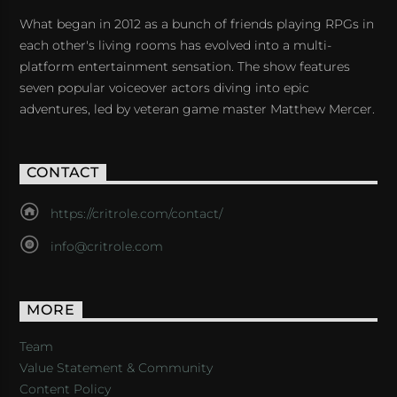
What began in 2012 as a bunch of friends playing RPGs in
each other's living rooms has evolved into a multi-
platform entertainment sensation. The show features
seven popular voiceover actors diving into epic
adventures, led by veteran game master Matthew Mercer.
CONTACT
https://critrole.com/contact/
info@critrole.com
MORE
Team
Value Statement & Community
Content Policy