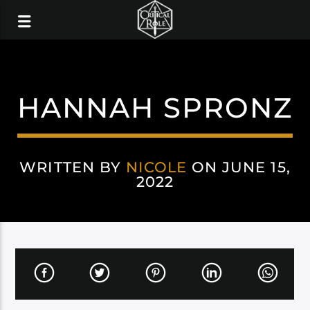
HANNAH SPRONZ
WRITTEN BY
NICOLE
ON JUNE 15,
2022