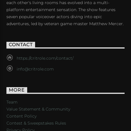
each other's living rooms has evolved into a multi-
platform entertainment sensation. The show features
seven popular voiceover actors diving into epic
adventures, led by veteran game master Matthew Mercer.
CONTACT
https://critrole.com/contact/
info@critrole.com
MORE
Team
Value Statement & Community
Content Policy
Contest & Sweepstakes Rules
Privacy Policy