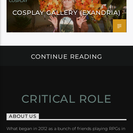
COSPLAY
COSPLAY GALLERY (EXANDRIA)
CONTINUE READING
CRITICAL ROLE
ABOUT US
What began in 2012 as a bunch of friends playing RPGs in