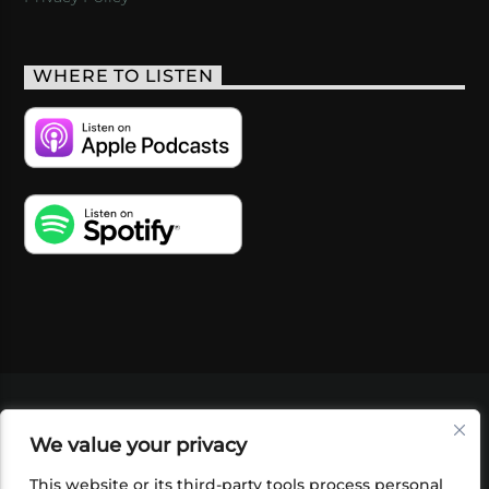
WHERE TO LISTEN
VIDEOS
PODCASTS
EVENTS
BLOG
We value your privacy
SHOP
FOUNDATION
NEWSLETTER SIGN-
UP
SUBMIT
FAQ
This website or its third-party tools process personal