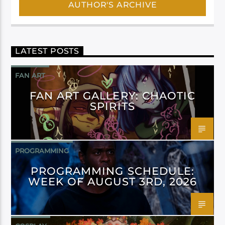
AUTHOR'S ARCHIVE
LATEST POSTS
FAN ART
FAN ART GALLERY: CHAOTIC
SPIRITS
PROGRAMMING
PROGRAMMING SCHEDULE:
WEEK OF AUGUST 3RD, 2026