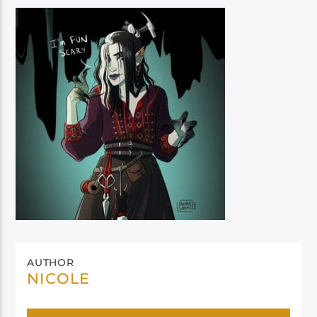
AUTHOR
NICOLE