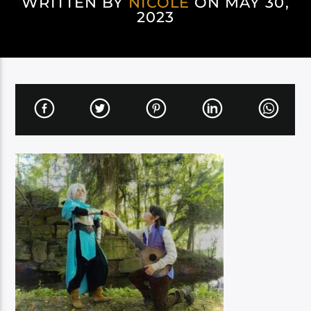
WRITTEN BY
NICOLE
ON MAY 30,
2023