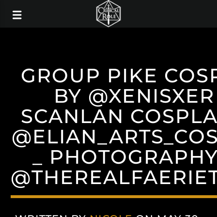
GROUP PIKE COS
BY @XENISXER
SCANLAN COSPLA
@ELIAN_ARTS_CO
_ PHOTOGRAPHY
@THEREALFAERIE