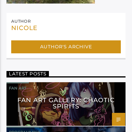
AUTHOR
NICOLE
AUTHOR'S ARCHIVE
LATEST POSTS
FAN ART
FAN ART GALLERY: CHAOTIC
SPIRITS