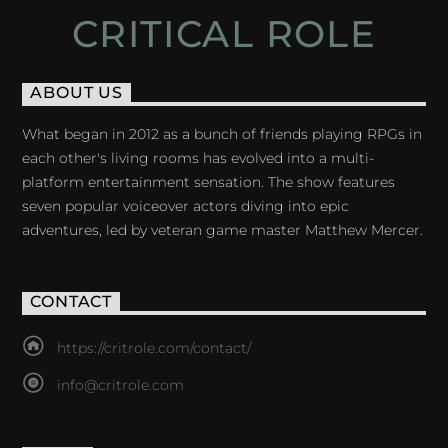
CRITICAL ROLE
ABOUT US
What began in 2012 as a bunch of friends playing RPGs in
each other's living rooms has evolved into a multi-
platform entertainment sensation. The show features
seven popular voiceover actors diving into epic
adventures, led by veteran game master Matthew Mercer.
CONTACT
https://critrole.com/contact/
info@critrole.com