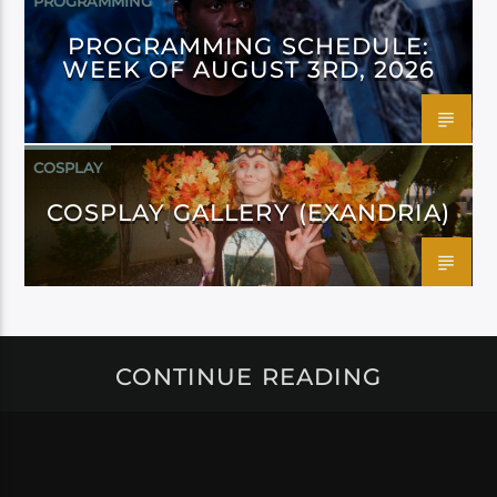
PROGRAMMING
PROGRAMMING SCHEDULE:
WEEK OF AUGUST 3RD, 2026
COSPLAY
COSPLAY GALLERY (EXANDRIA)
CONTINUE READING