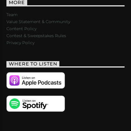
MORE
Team
Value Statement & Community
Content Policy
Contest & Sweepstakes Rules
Privacy Policy
WHERE TO LISTEN