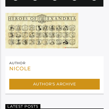
AUTHOR
NICOLE
AUTHOR'S ARCHIVE
LATEST POSTS