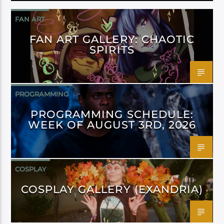
FAN ART
FAN ART GALLERY: CHAOTIC
SPIRITS
PROGRAMMING
PROGRAMMING SCHEDULE:
WEEK OF AUGUST 3RD, 2026
COSPLAY
COSPLAY GALLERY (EXANDRIA)