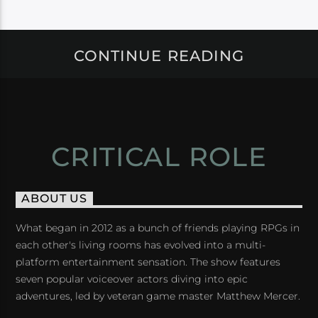
CONTINUE READING
CRITICAL ROLE
ABOUT US
What began in 2012 as a bunch of friends playing RPGs in
each other's living rooms has evolved into a multi-
platform entertainment sensation. The show features
seven popular voiceover actors diving into epic
adventures, led by veteran game master Matthew Mercer.