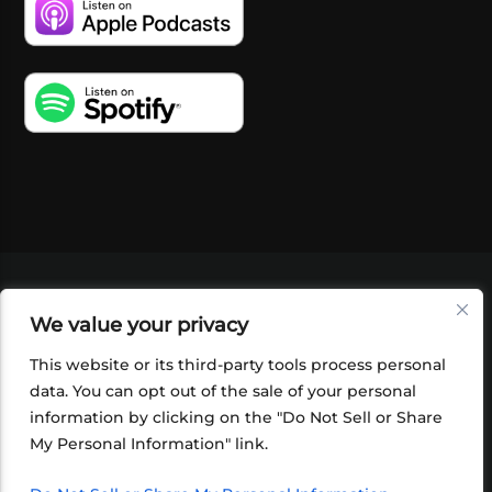
VIDEOS
PODCASTS
EVENTS
BLOG
We value your privacy
SHOP
FOUNDATION
NEWSLETTER SIGN-
UP
SUBMIT
FAQ
This website or its third-party tools process personal
data. You can opt out of the sale of your personal
information by clicking on the "Do Not Sell or Share
My Personal Information" link.