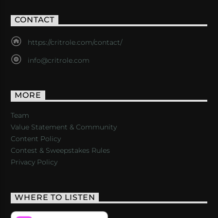
CONTACT
https://critrole.com/contact/
info@critrole.com
MORE
Team
Value Statement & Community
Content Policy
Contest & Sweepstakes Rules
Privacy Policy
WHERE TO LISTEN