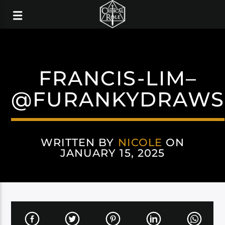
FRANCIS-LIM–
@FURANKYDRAWS
WRITTEN BY
NICOLE
ON
JANUARY 15, 2025