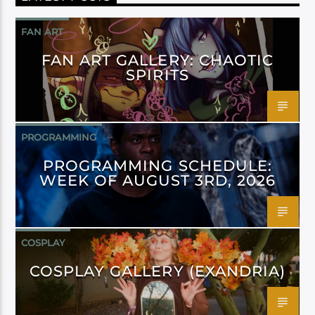
FAN ART
FAN ART GALLERY: CHAOTIC
SPIRITS
PROGRAMMING
PROGRAMMING SCHEDULE:
WEEK OF AUGUST 3RD, 2026
COSPLAY
COSPLAY GALLERY (EXANDRIA)