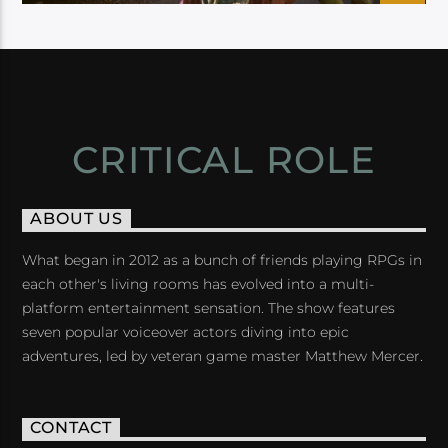
CRITICAL ROLE
ABOUT US
What began in 2012 as a bunch of friends playing RPGs in
each other's living rooms has evolved into a multi-
platform entertainment sensation. The show features
seven popular voiceover actors diving into epic
adventures, led by veteran game master Matthew Mercer.
CONTACT