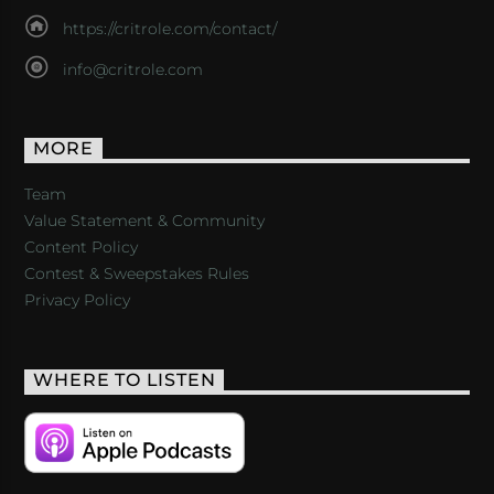
https://critrole.com/contact/
info@critrole.com
MORE
Team
Value Statement & Community
Content Policy
Contest & Sweepstakes Rules
Privacy Policy
WHERE TO LISTEN