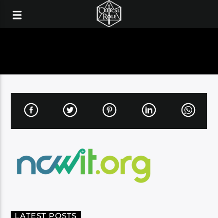
LATEST POSTS