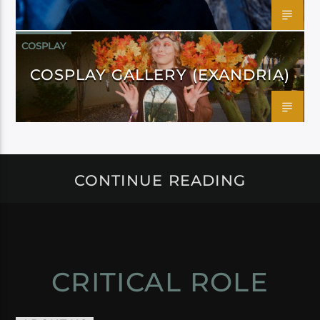
COSPLAY
COSPLAY GALLERY (EXANDRIA)
CONTINUE READING
CRITICAL ROLE