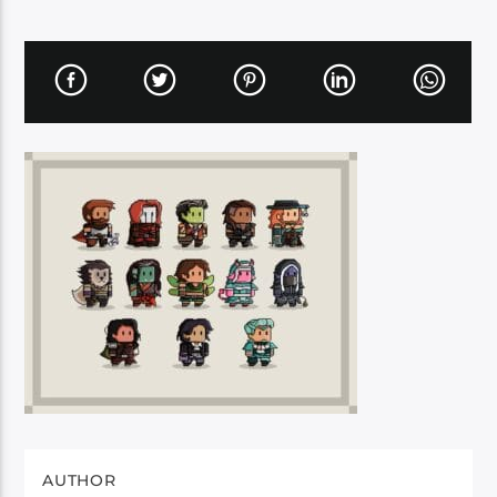
AUTHOR