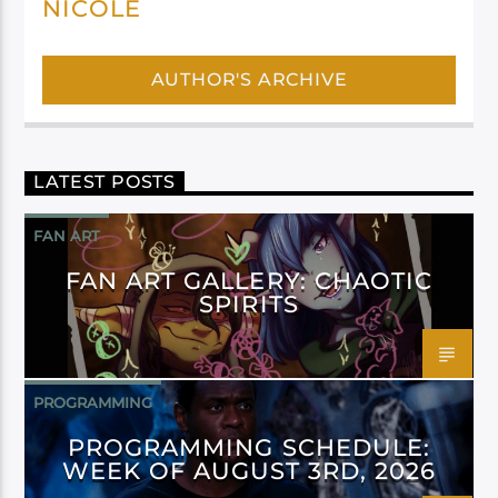
NICOLE
AUTHOR'S ARCHIVE
LATEST POSTS
FAN ART
FAN ART GALLERY: CHAOTIC
SPIRITS
PROGRAMMING
PROGRAMMING SCHEDULE:
WEEK OF AUGUST 3RD, 2026