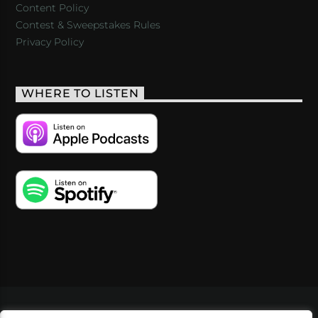
Content Policy
Contest & Sweepstakes Rules
Privacy Policy
WHERE TO LISTEN