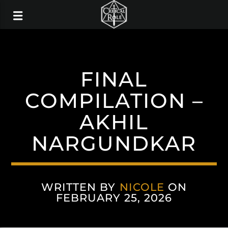
FINAL
COMPILATION –
AKHIL
NARGUNDKAR
WRITTEN BY
NICOLE
ON
FEBRUARY 25, 2026