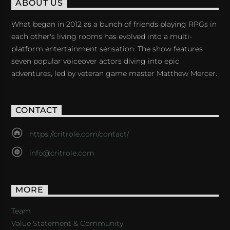
ABOUT US
What began in 2012 as a bunch of friends playing RPGs in
each other's living rooms has evolved into a multi-
platform entertainment sensation. The show features
seven popular voiceover actors diving into epic
adventures, led by veteran game master Matthew Mercer.
CONTACT
https://critrole.com/contact/
info@critrole.com
MORE
Team
Value Statement & Community