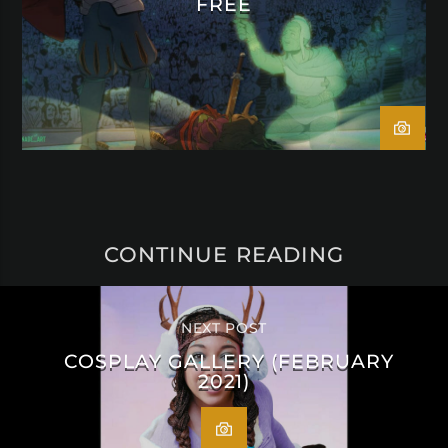
FREE
CONTINUE READING
NEXT POST
COSPLAY GALLERY (FEBRUARY
2021)