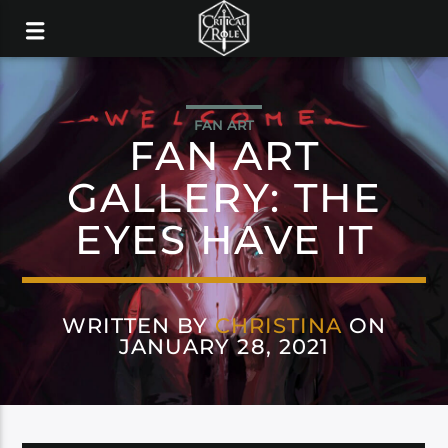
FAN ART
FAN ART
GALLERY: THE
EYES HAVE IT
WRITTEN BY
CHRISTINA
ON
JANUARY 28, 2021