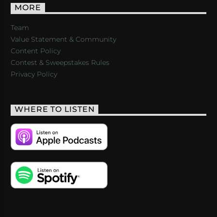
MORE
Team
Value Statement & Community
Content Policy
Contest & Sweepstakes Rules
Privacy Policy
WHERE TO LISTEN