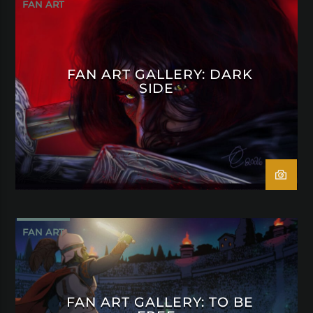
FAN ART
FAN ART GALLERY: DARK
SIDE
FAN ART
FAN ART GALLERY: TO BE