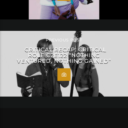
PREVIOUS POST
CRITICAL RECAP: CRITICAL
ROLE C2E122 “NOTHING
VENTURED, NOTHING GAINED”