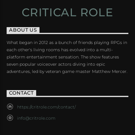
CRITICAL ROLE
ABOUT US
What began in 2012 as a bunch of friends playing RPGs in
each other's living rooms has evolved into a multi-
platform entertainment sensation. The show features
seven popular voiceover actors diving into epic
adventures, led by veteran game master Matthew Mercer.
CONTACT
https://critrole.com/contact/
info@critrole.com