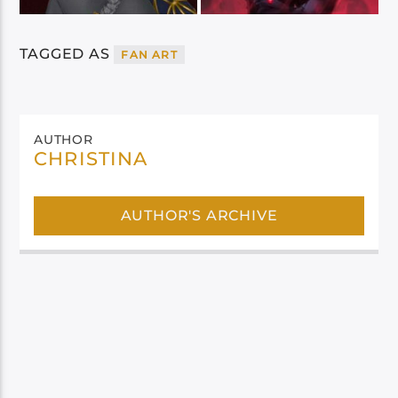
TAGGED AS
FAN ART
AUTHOR
CHRISTINA
AUTHOR'S ARCHIVE