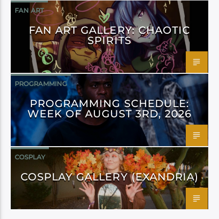
FAN ART
FAN ART GALLERY: CHAOTIC
SPIRITS
PROGRAMMING
PROGRAMMING SCHEDULE:
WEEK OF AUGUST 3RD, 2026
COSPLAY
COSPLAY GALLERY (EXANDRIA)