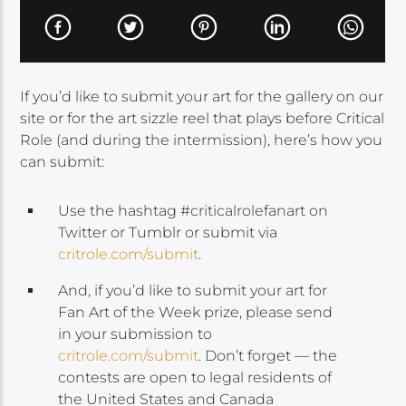
If you’d like to submit your art for the gallery on our
site or for the art sizzle reel that plays before Critical
Role (and during the intermission), here’s how you
can submit:
Use the hashtag #criticalrolefanart on
Twitter or Tumblr or submit via
critrole.com/submit
.
And, if you’d like to submit your art for
Fan Art of the Week prize, please send
in your submission to
critrole.com/submit
. Don’t forget — the
contests are open to legal residents of
the United States and Canada