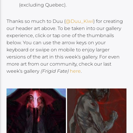
(excluding Quebec).
Thanks so much to Duu (
@Duu_Kiwi
)
for creating
our header art above. To be taken into our gallery
experience, click or tap one of the thumbnails
below. You can use the arrow keys on your
keyboard or swipe on mobile to enjoy larger
versions of the art in this week’s gallery. For even
more art from our community, check our last
week’s gallery
(Frigid Fate)
here
.