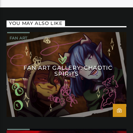
YOU MAY ALSO LIKE
FAN ART
FAN ART GALLERY: CHAOTIC
SPIRITS