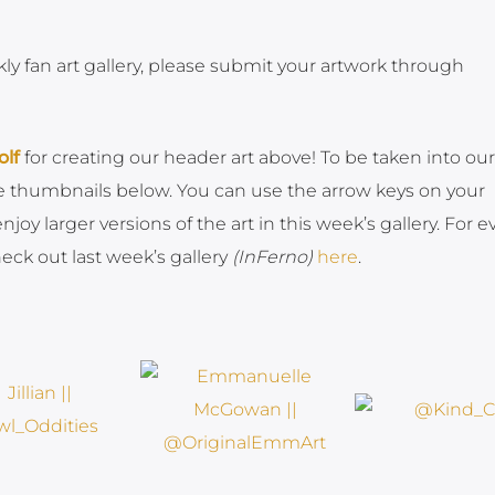
kly fan art gallery, please submit your artwork through
lf
for creating our header art above! To be taken into our
the thumbnails below. You can use the arrow keys on your
oy larger versions of the art in this week’s gallery. For e
ck out last week’s gallery
(InFerno)
here
.