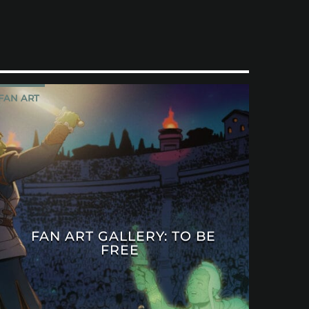
FAN ART
FAN ART GALLERY: TO BE
FREE