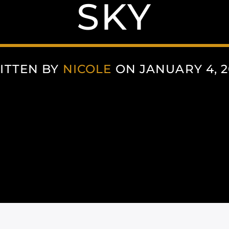
SKY
ITTEN BY
NICOLE
ON JANUARY 4, 2