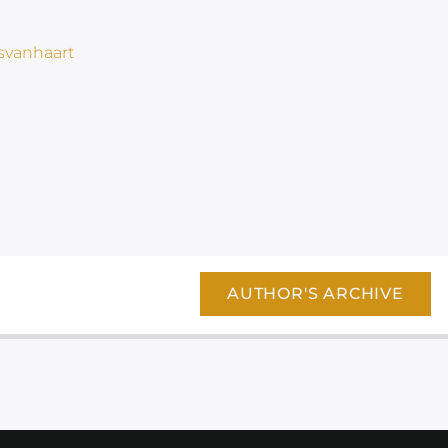
AUTHOR'S ARCHIVE