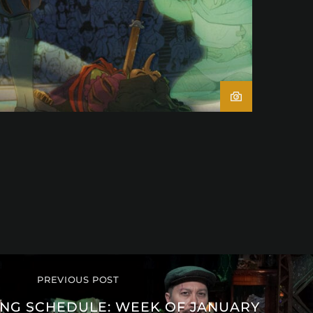
PREVIOUS POST
G SCHEDULE: WEEK OF JANUARY