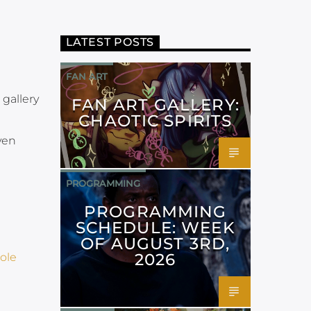
LATEST POSTS
FAN ART
 gallery
FAN ART GALLERY:
CHAOTIC SPIRITS
ven
PROGRAMMING
PROGRAMMING
SCHEDULE: WEEK
OF AUGUST 3RD,
2026