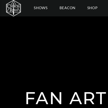
SHOWS
BEACON
SHOP
FAN ART