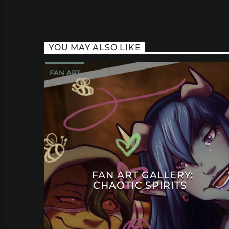
YOU MAY ALSO LIKE
FAN ART
FAN ART GALLERY:
CHAOTIC SPIRITS