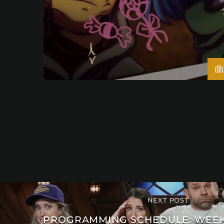
NEXT POST
PROGRAMMING SCHEDULE: WEEK