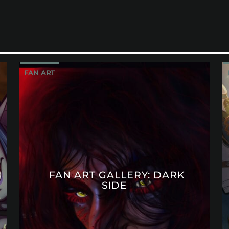
FAN ART
FAN ART GALLERY: DARK
SIDE