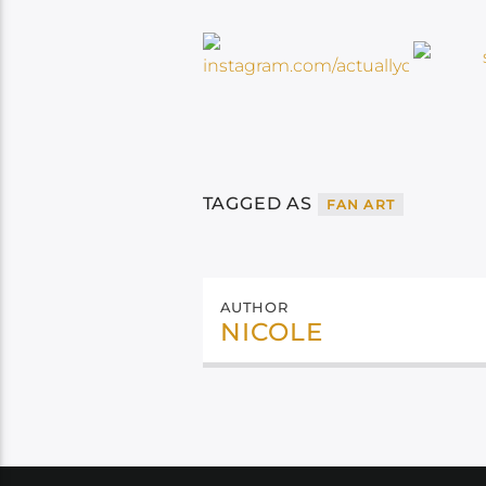
TAGGED AS
FAN ART
AUTHOR
NICOLE