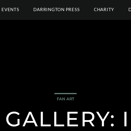
EVENTS
DARRINGTON PRESS
CHARITY
FAN ART
 GALLERY: 