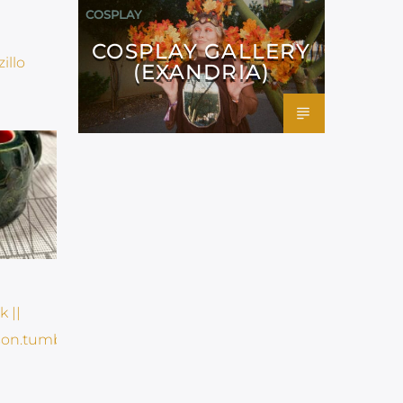
COSPLAY
COSPLAY GALLERY
(EXANDRIA)