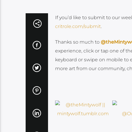
If you’d like to submit to our wee
critrole.com/submit
.
Thanks so much to
@theMintywo
experience, click or tap one of 
keyboard or swipe on mobile to enj
more art from our community, che