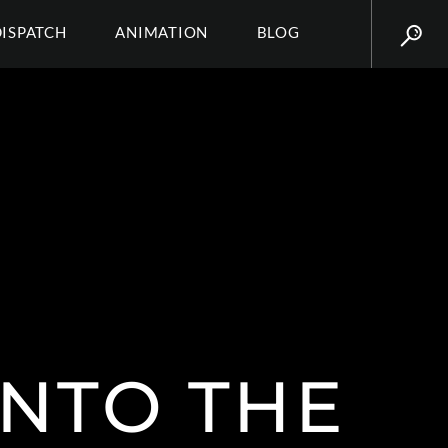
DISPATCH
ANIMATION
BLOG
INTO THE