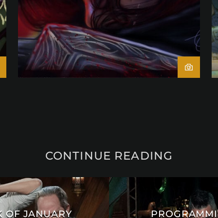
CONTINUE READING
 OF JANUARY
PROGRAMMIN