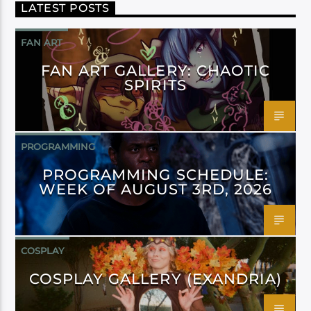
LATEST POSTS
FAN ART
FAN ART GALLERY: CHAOTIC
SPIRITS
PROGRAMMING
PROGRAMMING SCHEDULE:
WEEK OF AUGUST 3RD, 2026
COSPLAY
COSPLAY GALLERY (EXANDRIA)