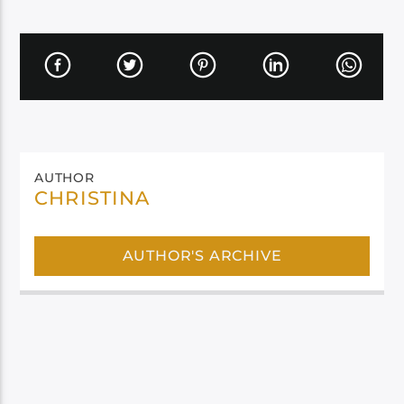
AUTHOR
CHRISTINA
AUTHOR'S ARCHIVE