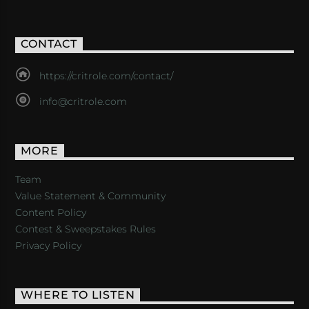
CONTACT
https://critrole.com/contact/
info@critrole.com
MORE
Team
Value Statement & Community
Content Policy
Contest & Sweepstakes Rules
Privacy Policy
WHERE TO LISTEN