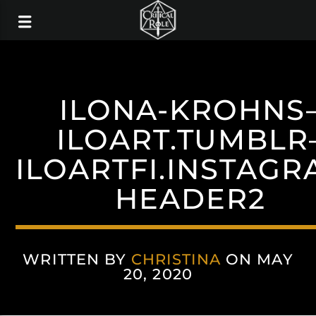
ILONA-KROHNS
ILOART.TUMBLR
ILOARTFI.INSTAGR
HEADER2
WRITTEN BY
CHRISTINA
ON MAY
20, 2020