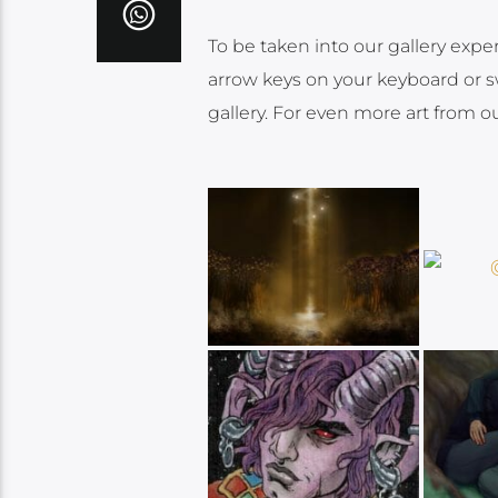
To be taken into our gallery expe
arrow keys on your keyboard or sw
gallery. For even more art from o