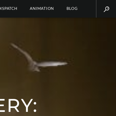
DISPATCH
ANIMATION
BLOG
ERY: