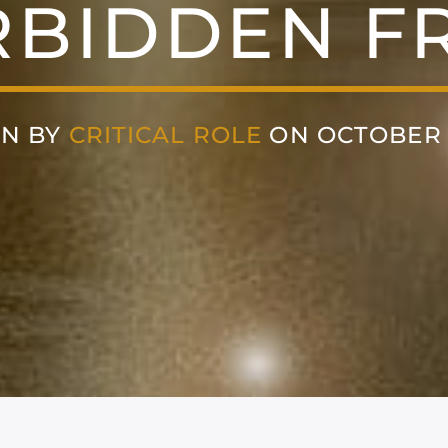
RBIDDEN FR
EN BY
CRITICAL ROLE
ON OCTOBER 2