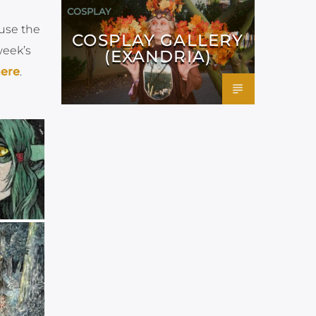
COSPLAY
 use the
COSPLAY GALLERY
week’s
(EXANDRIA)
ere
.