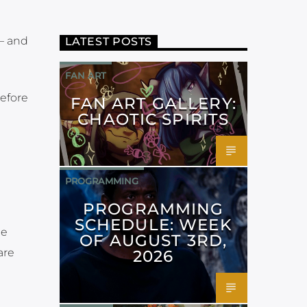
 — and
LATEST POSTS
FAN ART
before
FAN ART GALLERY:
CHAOTIC SPIRITS
PROGRAMMING
PROGRAMMING
SCHEDULE: WEEK
he
OF AUGUST 3RD,
are
2026