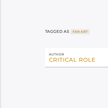
TAGGED AS
FAN ART
AUTHOR
CRITICAL ROLE