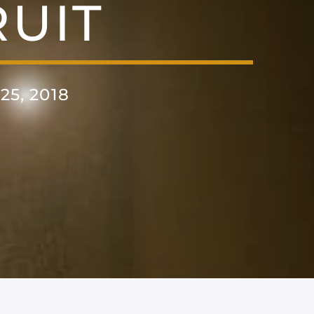
UIT
5, 2018