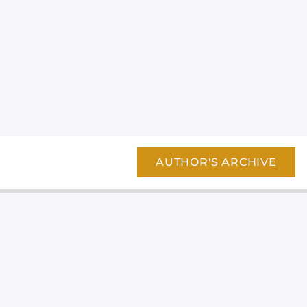
AUTHOR'S ARCHIVE