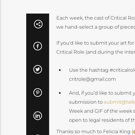
Each week, the cast of Critical 
we hand-select a group of pieces f
If you’d like to submit your art for
Critical Role (and during the int
Use the hashtag #criticalrol
critrole@gmail.com
And, if you’d like to submit 
submission to
submit@tal
Week and GIF of the week s
open to legal residents of 
Thanks so much to Felicia King (