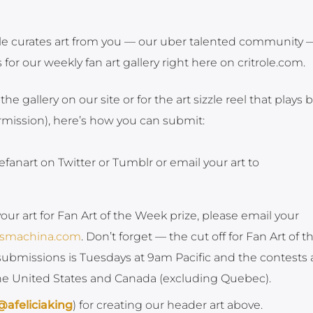
Role curates art from you — our uber talented community
or our weekly fan art gallery right here on critrole.com.
 the gallery on our site or for the art sizzle reel that plays 
ermission), here’s how you can submit:
efanart on Twitter or Tumblr or email your art to
your art for Fan Art of the Week prize, please email your
ksmachina.com
. Don’t forget — the cut off for Fan Art of t
ubmissions is Tuesdays at 9am Pacific and the contests 
the United States and Canada (excluding Quebec).
@afeliciaking
) for creating our header art above.