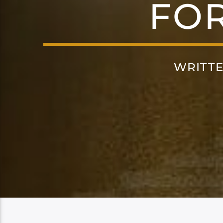
FO
WRITT