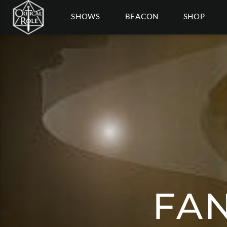
SHOWS
BEACON
SHOP
FAN