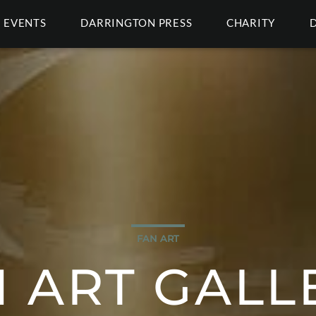
EVENTS
DARRINGTON PRESS
CHARITY
FAN ART
 ART GALL