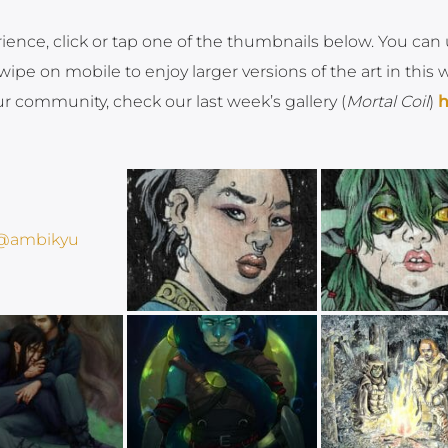
rience, click or tap one of the thumbnails below. You can
ipe on mobile to enjoy larger versions of the art in this 
ur community, check our last week’s gallery (
Mortal Coil
)
h