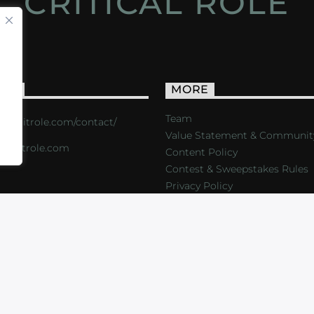
CRITICAL ROLE
ACT
MORE
Team
s://critrole.com/contact/
Value Statement & Communit
o@critrole.com
Content Policy
Contest & Sweepstakes Rules
Privacy Policy