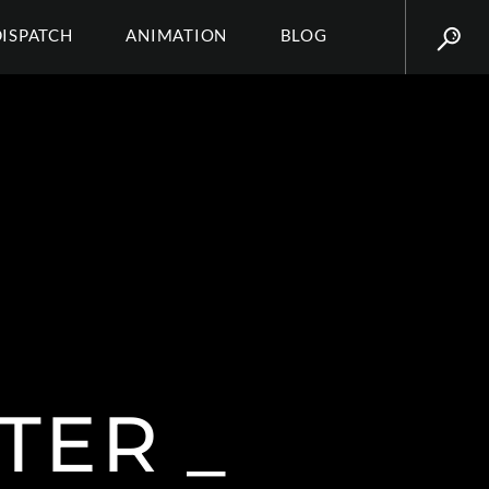
DISPATCH
ANIMATION
BLOG
TER _