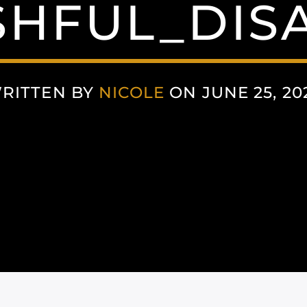
HFUL_DIS
RITTEN BY
NICOLE
ON JUNE 25, 20