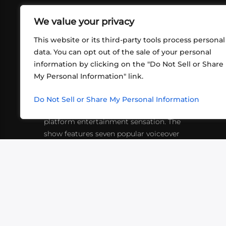
We value your privacy
This website or its third-party tools process personal
data. You can opt out of the sale of your personal
information by clicking on the "Do Not Sell or Share
ABOUT US
CONT
My Personal Information" link.
What began in 2012 as a bunch of
http
friends playing RPGs in each other's
Do Not Sell or Share My Personal Information
inf
living rooms has evolved into a multi-
platform entertainment sensation. The
show features seven popular voiceover
actors diving into epic adventures, led
by veteran game master Matthew
Mercer.