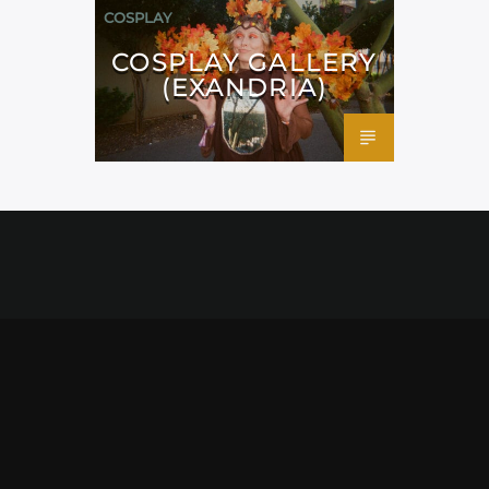
COSPLAY
COSPLAY GALLERY
(EXANDRIA)