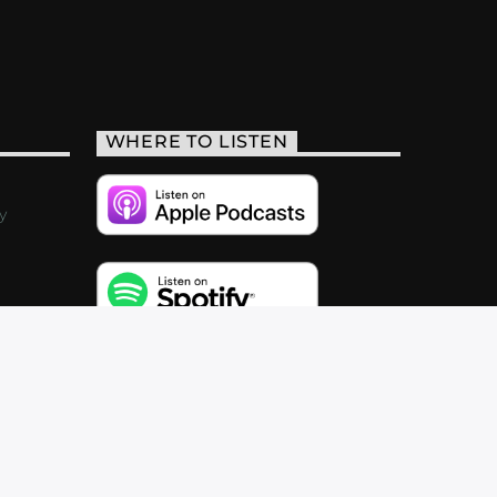
WHERE TO LISTEN
y