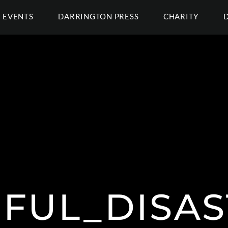
EVENTS
DARRINGTON PRESS
CHARITY
FUL_DISAS