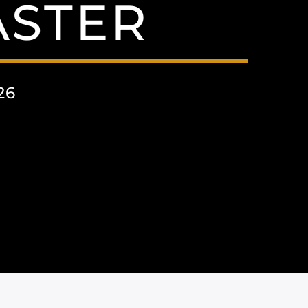
ASTER
26