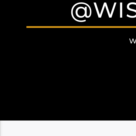
@WIS
W