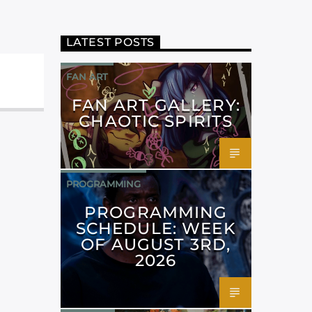
LATEST POSTS
FAN ART
FAN ART GALLERY:
CHAOTIC SPIRITS
PROGRAMMING
PROGRAMMING
SCHEDULE: WEEK
OF AUGUST 3RD,
2026