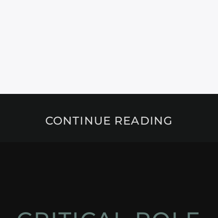
CONTINUE READING