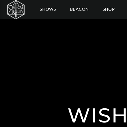
SHOWS
BEACON
SHOP
WISH