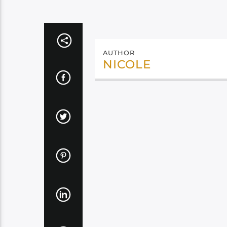
AUTHOR
NICOLE