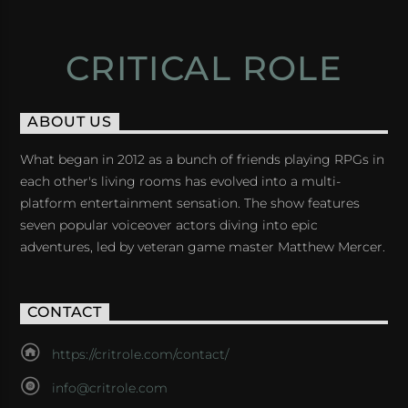
CRITICAL ROLE
ABOUT US
What began in 2012 as a bunch of friends playing RPGs in
each other's living rooms has evolved into a multi-
platform entertainment sensation. The show features
seven popular voiceover actors diving into epic
adventures, led by veteran game master Matthew Mercer.
CONTACT
https://critrole.com/contact/
info@critrole.com