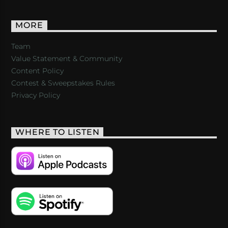
MORE
Team
Value Statement & Community
Content Policy
Contest & Sweepstakes Rules
Privacy Policy
WHERE TO LISTEN