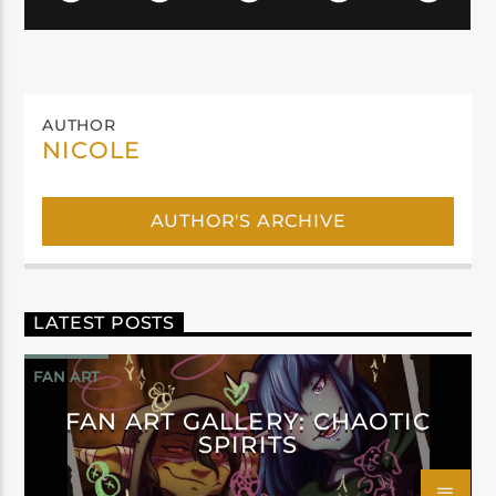
AUTHOR
NICOLE
AUTHOR'S ARCHIVE
LATEST POSTS
FAN ART
FAN ART GALLERY: CHAOTIC
SPIRITS