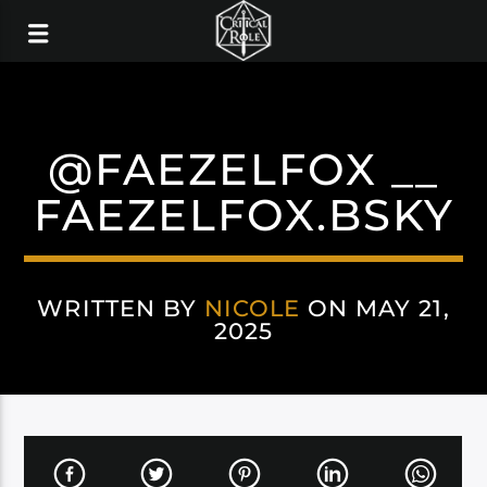
@FAEZELFOX __
FAEZELFOX.BSKY
WRITTEN BY
NICOLE
ON MAY 21,
2025