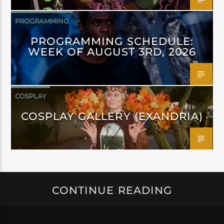
PROGRAMMING
PROGRAMMING SCHEDULE:
WEEK OF AUGUST 3RD, 2026
COSPLAY
COSPLAY GALLERY (EXANDRIA)
CONTINUE READING