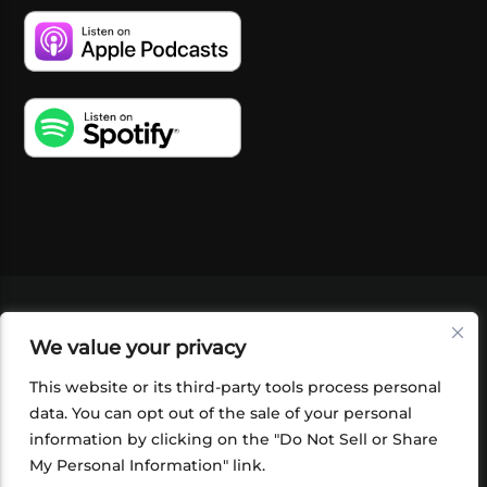
VIDEOS
PODCASTS
EVENTS
BLOG
We value your privacy
SHOP
FOUNDATION
NEWSLETTER SIGN-
UP
SUBMIT
FAQ
This website or its third-party tools process personal
data. You can opt out of the sale of your personal
information by clicking on the "Do Not Sell or Share
My Personal Information" link.