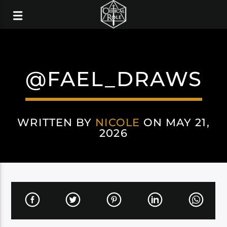
@FAEL_DRAWS
WRITTEN BY
NICOLE
ON MAY 21,
2026