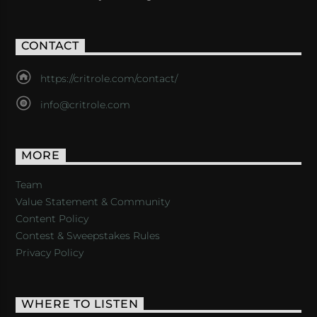
CONTACT
https://critrole.com/contact/
info@critrole.com
MORE
Team
Value Statement & Community
Content Policy
Contest & Sweepstakes Rules
Privacy Policy
WHERE TO LISTEN