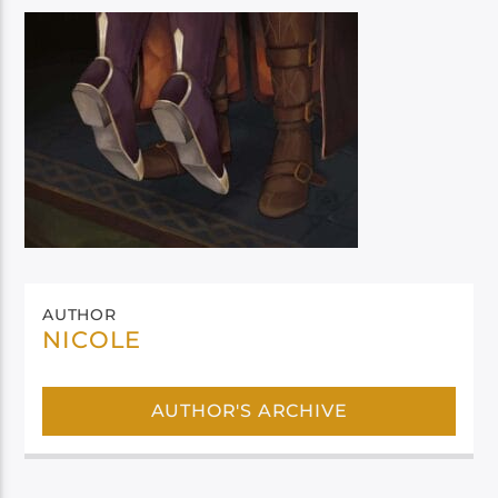
AUTHOR
NICOLE
AUTHOR'S ARCHIVE