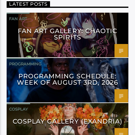
LATEST POSTS
FAN ART
FAN ART GALLERY: CHAOTIC
SPIRITS
PROGRAMMING
PROGRAMMING SCHEDULE:
WEEK OF AUGUST 3RD, 2026
COSPLAY
COSPLAY GALLERY (EXANDRIA)