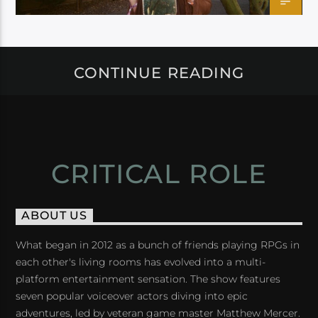
CONTINUE READING
CRITICAL ROLE
ABOUT US
What began in 2012 as a bunch of friends playing RPGs in
each other's living rooms has evolved into a multi-
platform entertainment sensation. The show features
seven popular voiceover actors diving into epic
adventures, led by veteran game master Matthew Mercer.