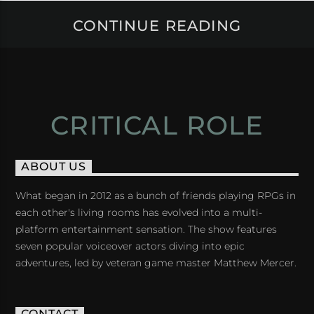
CONTINUE READING
CRITICAL ROLE
ABOUT US
What began in 2012 as a bunch of friends playing RPGs in
each other's living rooms has evolved into a multi-
platform entertainment sensation. The show features
seven popular voiceover actors diving into epic
adventures, led by veteran game master Matthew Mercer.
CONTACT