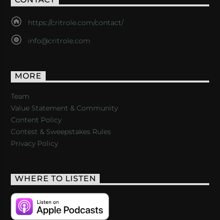
https://critrole.com/contact/
info@critrole.com
MORE
Team
Value Statement & Community
Content Policy
Contest & Sweepstakes Rules
Privacy Policy
WHERE TO LISTEN