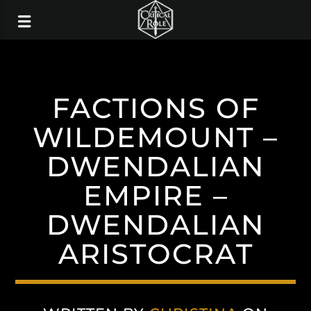
FACTIONS OF
WILDEMOUNT –
DWENDALIAN
EMPIRE –
DWENDALIAN
ARISTOCRAT