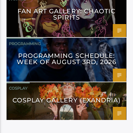
FAN ART GALLERY: CHAOTIC
SPIRITS
PROGRAMMING
PROGRAMMING SCHEDULE:
WEEK OF AUGUST 3RD, 2026
COSPLAY
COSPLAY GALLERY (EXANDRIA)