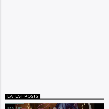
LATEST POSTS
FAN ART