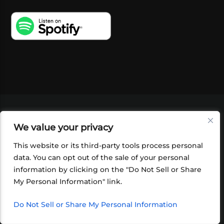
VIDEOS
PODCASTS
EVENTS
BLOG
We value your privacy
SHOP
FOUNDATION
NEWSLETTER SIGN-
UP
SUBMIT
FAQ
This website or its third-party tools process personal
data. You can opt out of the sale of your personal
information by clicking on the "Do Not Sell or Share
My Personal Information" link.
Do Not Sell or Share My Personal Information