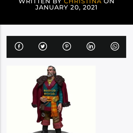
WRITTEN BY
CHRISTINA
ON
JANUARY 20, 2021