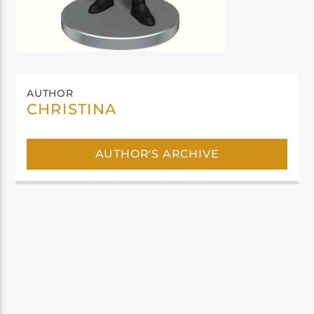
AUTHOR
CHRISTINA
AUTHOR'S ARCHIVE