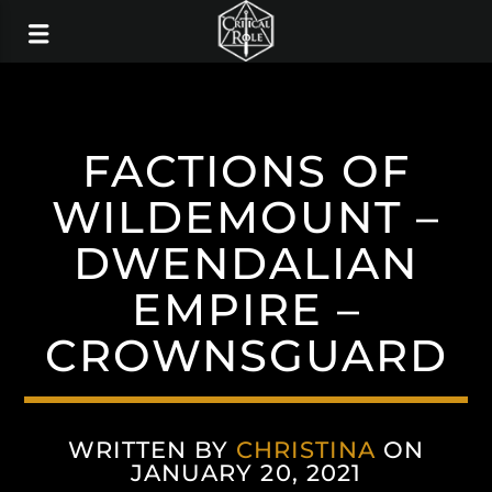
FACTIONS OF
WILDEMOUNT –
DWENDALIAN
EMPIRE –
CROWNSGUARD
WRITTEN BY
CHRISTINA
ON
JANUARY 20, 2021