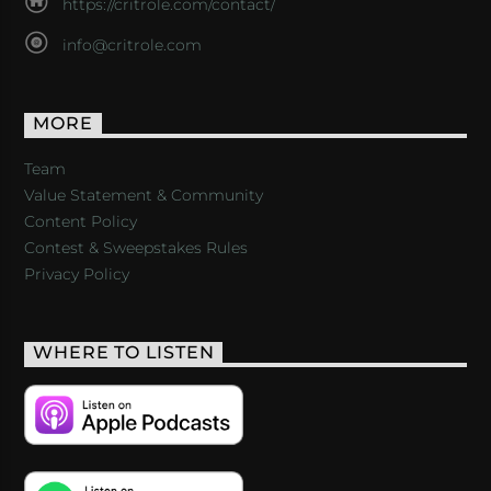
https://critrole.com/contact/
info@critrole.com
MORE
Team
Value Statement & Community
Content Policy
Contest & Sweepstakes Rules
Privacy Policy
WHERE TO LISTEN