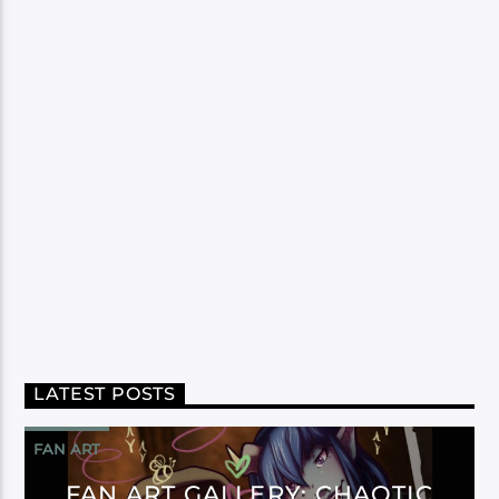
LATEST POSTS
FAN ART
FAN ART GALLERY: CHAOTIC