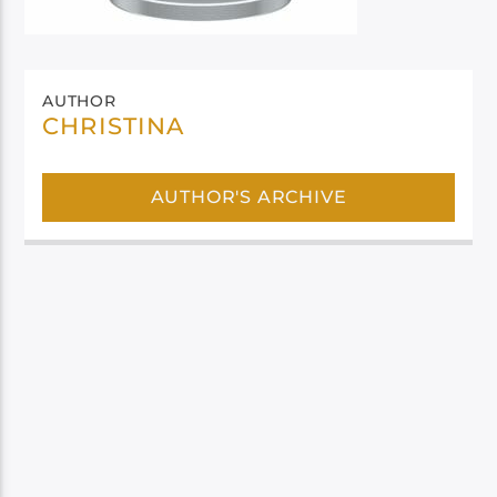
AUTHOR
CHRISTINA
AUTHOR'S ARCHIVE