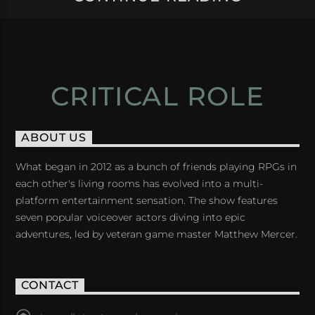
CRITICAL ROLE
ABOUT US
What began in 2012 as a bunch of friends playing RPGs in
each other's living rooms has evolved into a multi-
platform entertainment sensation. The show features
seven popular voiceover actors diving into epic
adventures, led by veteran game master Matthew Mercer.
CONTACT