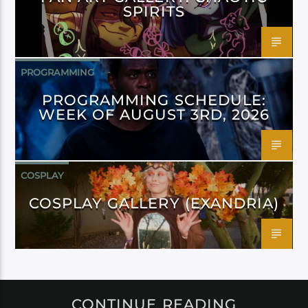
SPIRITS
PROGRAMMING
PROGRAMMING SCHEDULE:
WEEK OF AUGUST 3RD, 2026
COSPLAY
COSPLAY GALLERY (EXANDRIA)
CONTINUE READING