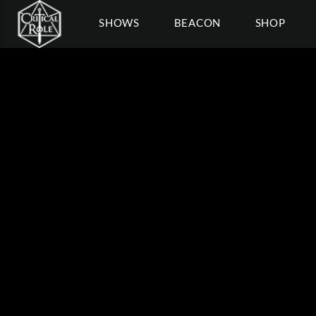
SHOWS
BEACON
SHOP