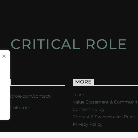
CRITICAL ROLE
ACT
MORE
Team
s://critrole.com/contact/
Value Statement & Communit
o@critrole.com
Content Policy
Contest & Sweepstakes Rules
Privacy Policy