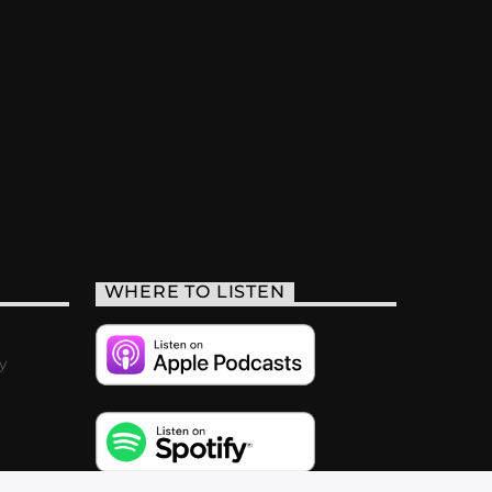
WHERE TO LISTEN
y