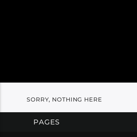
SORRY, NOTHING HERE
PAGES