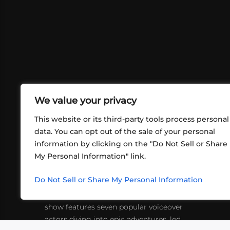
We value your privacy
This website or its third-party tools process personal
data. You can opt out of the sale of your personal
ABOUT US
CONT
information by clicking on the "Do Not Sell or Share
My Personal Information" link.
What began in 2012 as a bunch of
http
friends playing RPGs in each other's
inf
Do Not Sell or Share My Personal Information
living rooms has evolved into a multi-
platform entertainment sensation. The
show features seven popular voiceover
actors diving into epic adventures, led