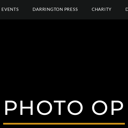
EVENTS
DARRINGTON PRESS
CHARITY
PHOTO OP