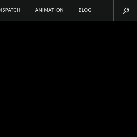
DISPATCH
ANIMATION
BLOG