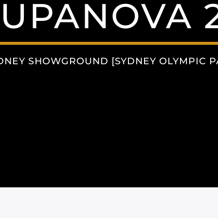
SUPANOVA 2
DNEY SHOWGROUND [SYDNEY OLYMPIC PA