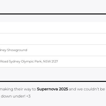
dney Showground
Road Sydney Olympic Park, NSW 2127
 making their way to
Supernova 2025
and we couldn’t be
om down under! <3