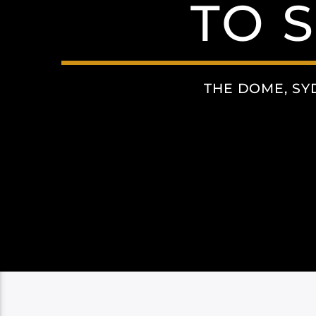
TO 
THE DOME, SY