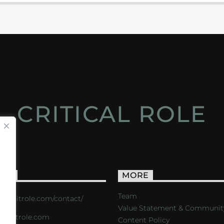
CRITICAL ROLE
ACT
MORE
Team
s://critrole.com/contact/
Value Statement & Communit
o@critrole.com
Content Policy