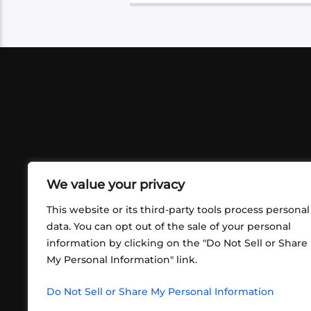
We value your privacy
This website or its third-party tools process personal
data. You can opt out of the sale of your personal
information by clicking on the "Do Not Sell or Share
ABOUT US
CONT
My Personal Information" link.
What began in 2012 as a bunch of
http
friends playing RPGs in each other's
Do Not Sell or Share My Personal Information
inf
living rooms has evolved into a multi-