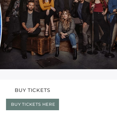
BUY TICKETS
BUY TICKETS HERE