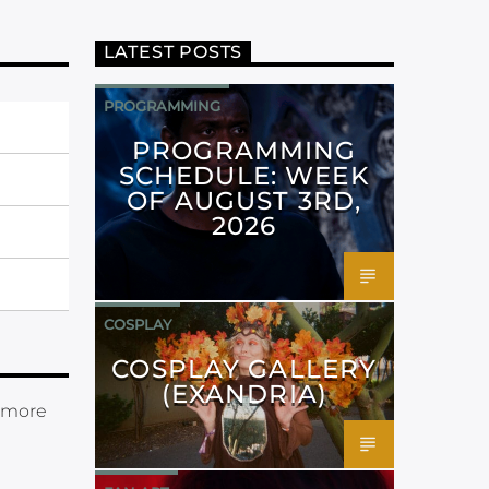
LATEST POSTS
PROGRAMMING
PROGRAMMING
SCHEDULE: WEEK
OF AUGUST 3RD,
2026
COSPLAY
COSPLAY GALLERY
(EXANDRIA)
 more