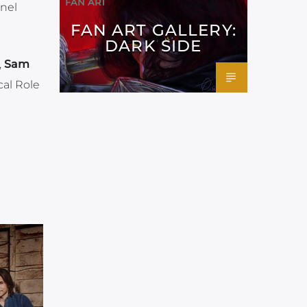
FAN ART
anel
FAN ART GALLERY:
DARK SIDE
,
Sam
cal Role