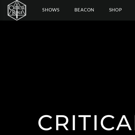
SHOWS
BEACON
SHOP
CRITICA