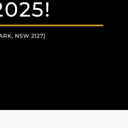
025!
RK, NSW 2127]