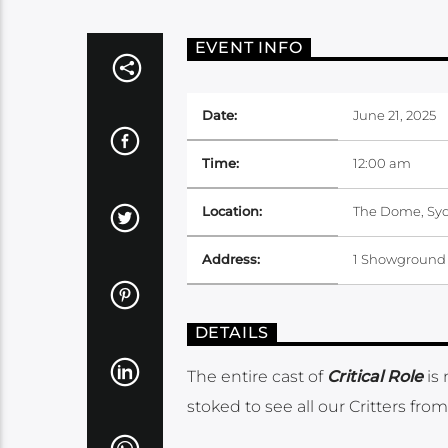
EVENT INFO
Date:
June 21, 2025
Time:
12:00 am
Location:
The Dome, Sy
Address:
1 Showground 
DETAILS
The entire cast of
Critical Role
is
stoked to see all our Critters fr