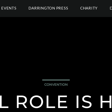
EVENTS
DARRINGTON PRESS
CHARITY
CONVENTION
L ROLE IS