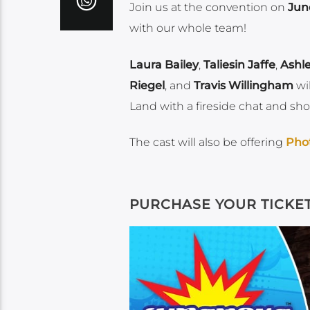
Join us at the convention on
Jun
with our whole team!
Laura Bailey
,
Taliesin Jaffe
,
Ashl
Riegel
, and
Travis Willingham
wil
Land with a fireside chat and sho
The cast will also be offering
Pho
PURCHASE YOUR TICKE