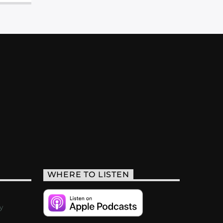
WHERE TO LISTEN
y