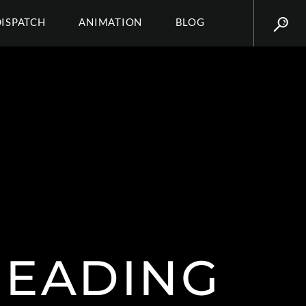
DISPATCH
ANIMATION
BLOG
 HEADING