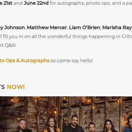
e 21st
and
June 22nd
for autographs, photo ops, and a p
ey Johnson
,
Matthew Mercer
,
Liam O’Brien
,
Marisha Ray
l fill you in on all the wonderful things happening in Criti
rt Q&A!
to Ops & Autographs
so come say hello!
TS
NOW!