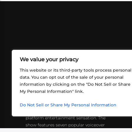
We value your privacy
This website or its third-party tools process personal
data. You can opt out of the sale of your personal
information by clicking on the "Do Not Sell or Share
ABOUT US
CONT
My Personal Information" link.
What began in 2012 as a bunch of
http
friends playing RPGs in each other's
Do Not Sell or Share My Personal Information
inf
living rooms has evolved into a multi-
platform entertainment sensation. The
show features seven popular voiceover