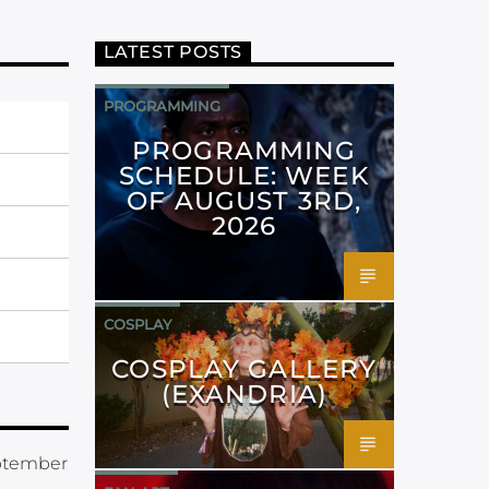
LATEST POSTS
PROGRAMMING
PROGRAMMING
SCHEDULE: WEEK
OF AUGUST 3RD,
2026
COSPLAY
COSPLAY GALLERY
(EXANDRIA)
eptember