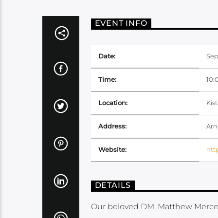
EVENT INFO
Date:
Sep
Time:
10:
Location:
Kis
Address:
Arn
Website:
htt
DETAILS
Our beloved DM, Matthew Mercer