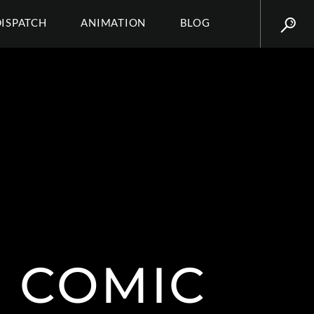
DISPATCH
ANIMATION
BLOG
 COMIC