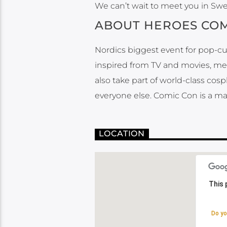
We can’t wait to meet you in Sw
ABOUT HEROES COM
Nordics biggest event for pop-cu
inspired from TV and movies, meet
also take part of world-class cos
everyone else. Comic Con is a ma
LOCATION
This 
This 
Do yo
Do yo