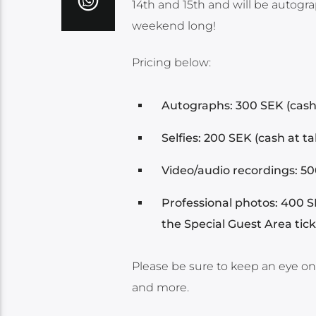
14th and 15th and will be autogr
weekend long!
Pricing below:
Autographs: 300 SEK (cash 
Selfies: 200 SEK (cash at ta
Video/audio recordings: 500
Professional photos: 400 S
the Special Guest Area tic
Please be sure to keep an eye o
and more.