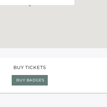
BUY TICKETS
BUY BADGES