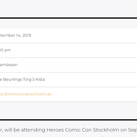
tember 14, 2019
00 am
tamässan
e Beurlings Torg 5 Kista
ps://comicconstockholm.se
, will be attending Heroes Comic Con Stockholm on S