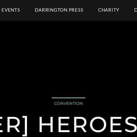
EVENTS
DARRINGTON PRESS
CHARITY
CONVENTION
ER] HEROES