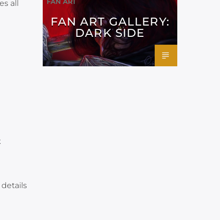
FAN ART
s all
FAN ART GALLERY:
DARK SIDE
t
details