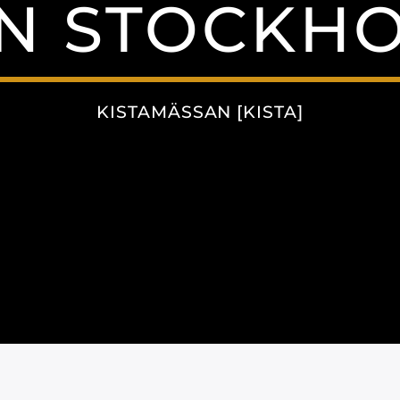
N STOCKH
KISTAMÄSSAN [KISTA]