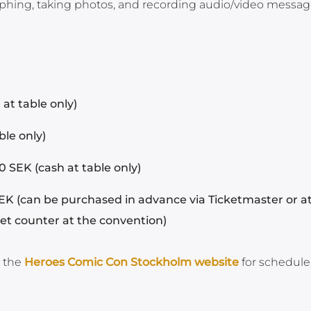
aphing, taking photos, and recording audio/video message
at table only)
ble only)
 SEK (cash at table only)
EK (can be purchased in advance via Ticketmaster or a
ket counter at the convention)
n the
Heroes Comic Con Stockholm website
for schedule 