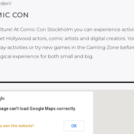
eden!
IC CON
lture! At Comic Con Stockholm you can experience activi
 Hollywood actors, comic artists and digital creators. Y
play-activities or try new games in the Gaming Zone befor
gical experience for both small and big.
page can't load Google Maps correctly.
page can't load Google Maps correctly.
OK
OK
u own this website?
u own this website?