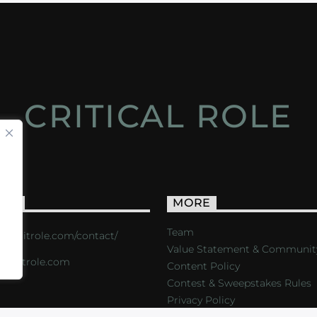
CRITICAL ROLE
ACT
MORE
Team
s://critrole.com/contact/
Value Statement & Communit
o@critrole.com
Content Policy
Contest & Sweepstakes Rules
Privacy Policy