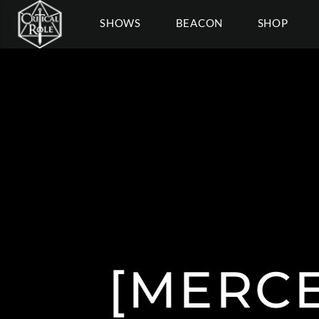
SHOWS
BEACON
SHOP
[MERC