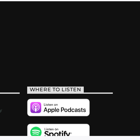
WHERE TO LISTEN
y