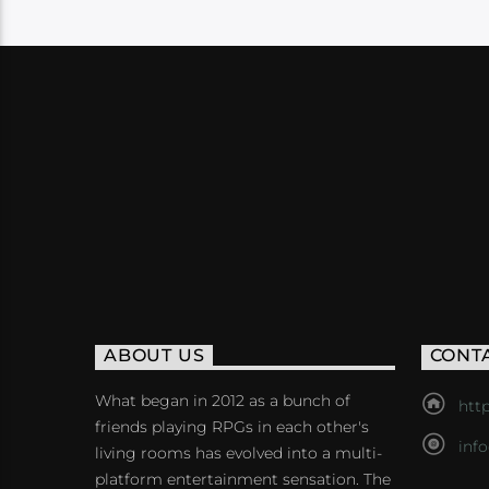
ABOUT US
CONT
What began in 2012 as a bunch of
http
friends playing RPGs in each other's
inf
living rooms has evolved into a multi-
platform entertainment sensation. The