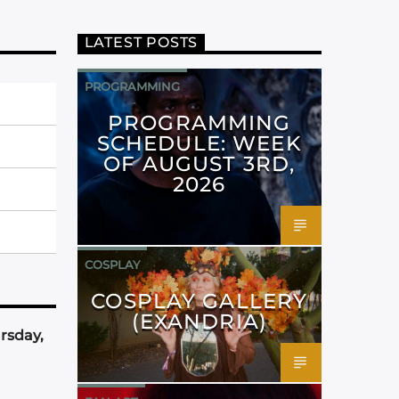
LATEST POSTS
PROGRAMMING
PROGRAMMING
SCHEDULE: WEEK
OF AUGUST 3RD,
2026
COSPLAY
COSPLAY GALLERY
(EXANDRIA)
rsday,