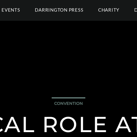
EVENTS
DARRINGTON PRESS
CHARITY
CONVENTION
CAL ROLE 