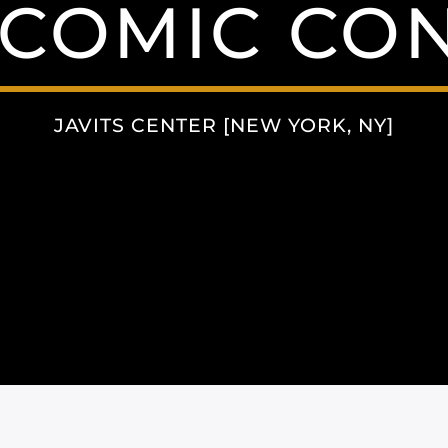
COMIC CON
JAVITS CENTER [NEW YORK, NY]