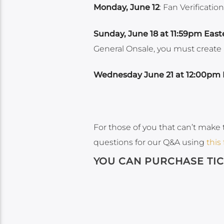
Monday, June 12
: Fan Verificatio
Sunday, June 18 at 11:59pm East
General Onsale, you must create a 
Wednesday June 21 at 12:00pm 
For those of you that can’t make 
questions for our Q&A using
this
YOU CAN PURCHASE TI