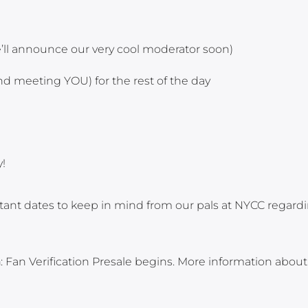
we’ll announce our very cool moderator soon)
d meeting YOU) for the rest of the day
!
rtant dates to keep in mind from our pals at NYCC regard
n
: Fan Verification Presale begins. More information abou