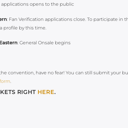
n applications opens to the public
ern
: Fan Verification applications close. To participate in t
profile by this time.
Eastern
: General Onsale begins
the convention, have no fear! You can still submit your b
 form
.
CKETS RIGHT
HERE
.