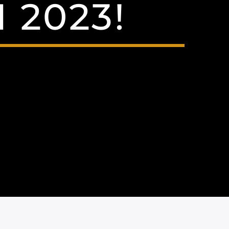
 2023!