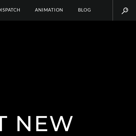
DISPATCH
ANIMATION
BLOG
AT NEW