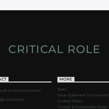
CRITICAL ROLE
ACT
MORE
Team
s://critrole.com/contact/
Value Statement & Communit
o@critrole.com
Content Policy
Contest & Sweepstakes Rules