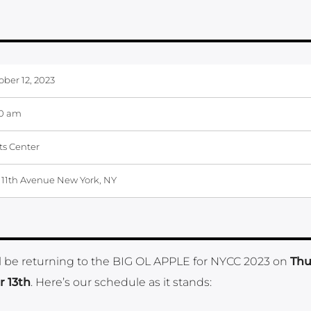
ober 12, 2023
00 am
ts Center
 11th Avenue New York, NY
will be returning to the BIG OL APPLE for NYCC 2023 on
Thu
r 13th
. Here’s our schedule as it stands: