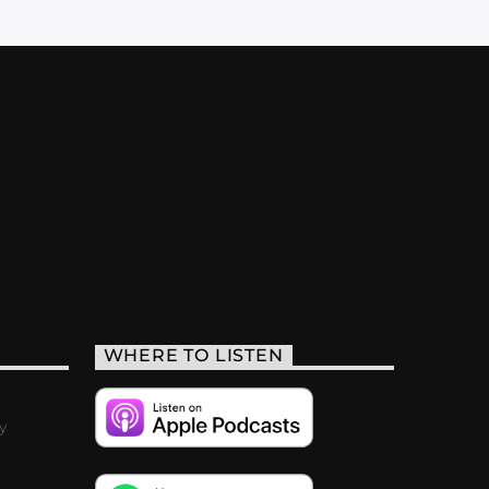
WHERE TO LISTEN
y