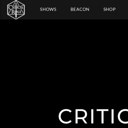
SHOWS
BEACON
SHOP
CRITI