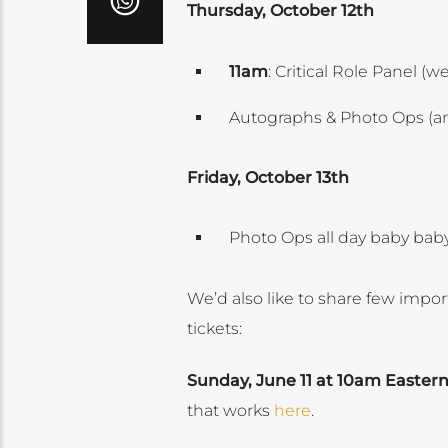
Thursday, October 12th
11am
: Critical Role Panel (
Autographs & Photo Ops (an
Friday, October 13th
Photo Ops all day baby baby
We’d also like to share few impo
tickets:
Sunday, June 11 at 10am Easter
that works
here
.