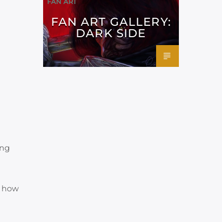
FAN ART
FAN ART GALLERY:
DARK SIDE
ing
t how