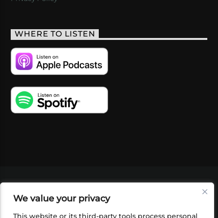
WHERE TO LISTEN
VIDEOS
PODCASTS
EVENTS
BLOG
We value your privacy
SHOP
FOUNDATION
NEWSLETTER SIGN-
UP
SUBMIT
FAQ
This website or its third-party tools process personal