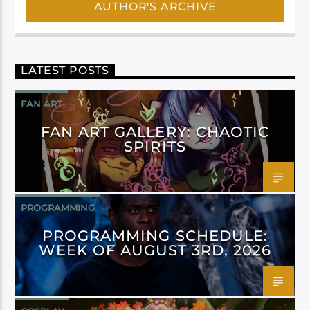
AUTHOR'S ARCHIVE
LATEST POSTS
FAN ART
FAN ART GALLERY: CHAOTIC
SPIRITS
PROGRAMMING
PROGRAMMING SCHEDULE:
WEEK OF AUGUST 3RD, 2026