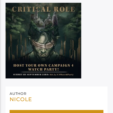
AUTHOR
NICOLE