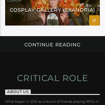
COSPLAY
COSPLAY GALLERY (EXANDRIA)
CONTINUE READING
CRITICAL ROLE
ABOUT US
What began in 2012 as a bunch of friends playing RPGs in