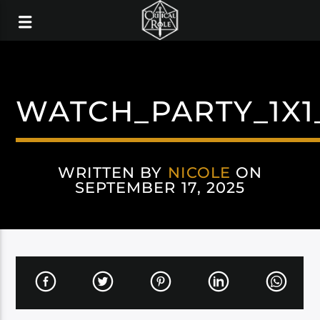
WATCH_PARTY_1X1
WRITTEN BY
NICOLE
ON
SEPTEMBER 17, 2025