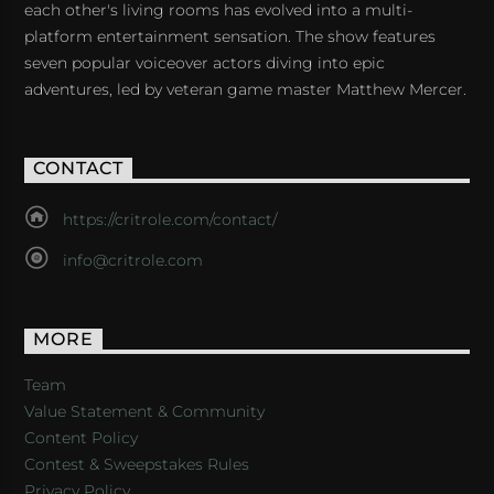
each other's living rooms has evolved into a multi-
platform entertainment sensation. The show features
seven popular voiceover actors diving into epic
adventures, led by veteran game master Matthew Mercer.
CONTACT
https://critrole.com/contact/
info@critrole.com
MORE
Team
Value Statement & Community
Content Policy
Contest & Sweepstakes Rules
Privacy Policy