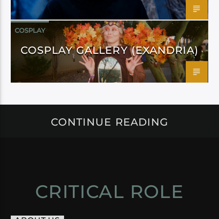
COSPLAY
COSPLAY GALLERY (EXANDRIA)
CONTINUE READING
CRITICAL ROLE