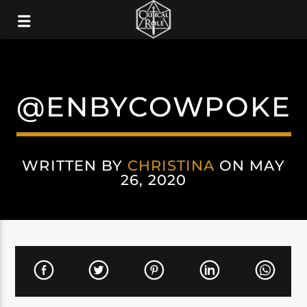
@ENBYCOWPOKE
WRITTEN BY
CHRISTINA
ON MAY
26, 2020