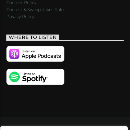
Content Policy
Contest & Sweepstakes Rules
Privacy Policy
WHERE TO LISTEN