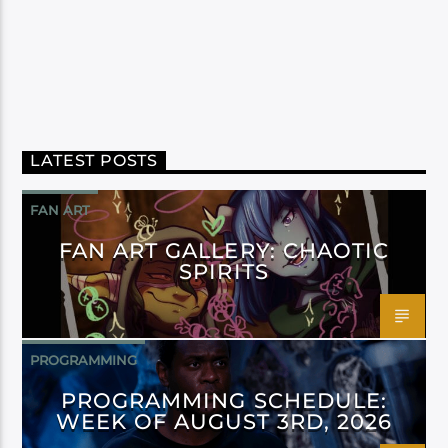
LATEST POSTS
FAN ART
FAN ART GALLERY: CHAOTIC
SPIRITS
PROGRAMMING
PROGRAMMING SCHEDULE:
WEEK OF AUGUST 3RD, 2026