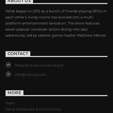
ABOUT US
What began in 2012 as a bunch of friends playing RPGs in
each other's living rooms has evolved into a multi-
platform entertainment sensation. The show features
seven popular voiceover actors diving into epic
adventures, led by veteran game master Matthew Mercer.
CONTACT
https://critrole.com/contact/
info@critrole.com
MORE
Team
Value Statement & Community