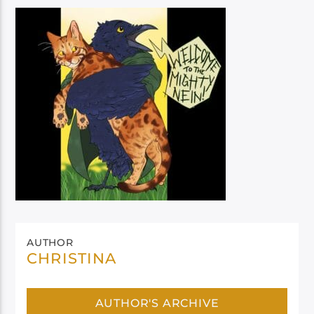
AUTHOR
CHRISTINA
AUTHOR'S ARCHIVE