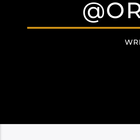
@OR
WR