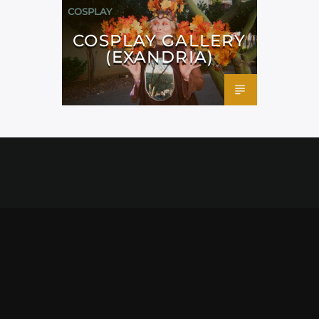
COSPLAY
COSPLAY GALLERY
(EXANDRIA)