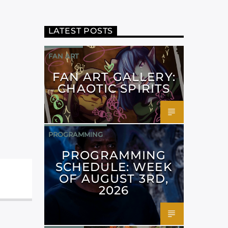
LATEST POSTS
FAN ART
FAN ART GALLERY:
CHAOTIC SPIRITS
PROGRAMMING
PROGRAMMING
SCHEDULE: WEEK
OF AUGUST 3RD,
2026