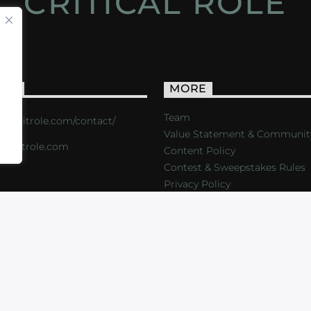
CRITICAL ROLE
ACT
MORE
Team
s://critrole.com/contact/
Value Statement & Communit
o@critrole.com
Content Policy
Contest & Sweepstakes Rules
Privacy Policy