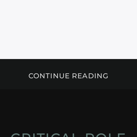
CONTINUE READING