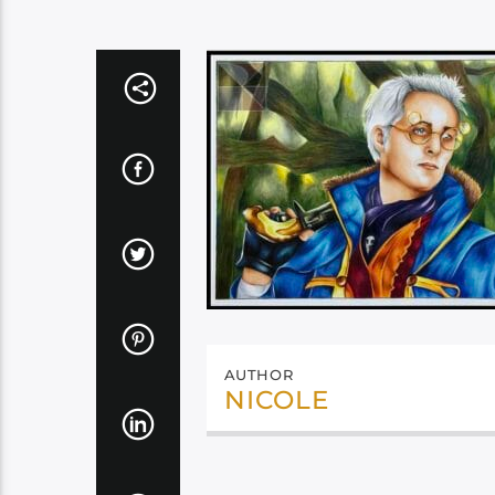
AUTHOR
NICOLE