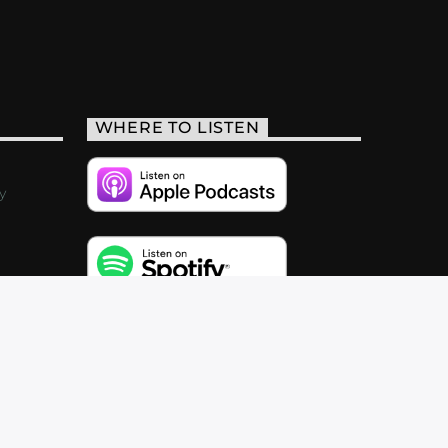
WHERE TO LISTEN
y