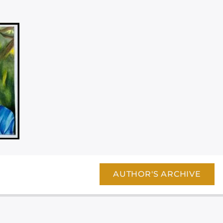
AUTHOR'S ARCHIVE