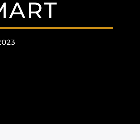
MART
2023