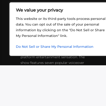
We value your privacy
This website or its third-party tools process personal
data. You can opt out of the sale of your personal
information by clicking on the "Do Not Sell or Share
ABOUT US
CONT
My Personal Information" link.
What began in 2012 as a bunch of
http
friends playing RPGs in each other's
Do Not Sell or Share My Personal Information
inf
living rooms has evolved into a multi-
platform entertainment sensation. The
show features seven popular voiceover
actors diving into epic adventures, led
by veteran game master Matthew
Mercer.