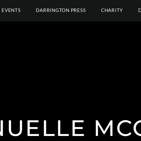
EVENTS
DARRINGTON PRESS
CHARITY
UELLE M