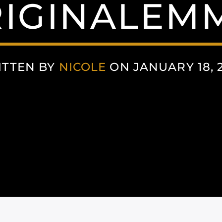
IGINALEM
ITTEN BY
NICOLE
ON JANUARY 18, 