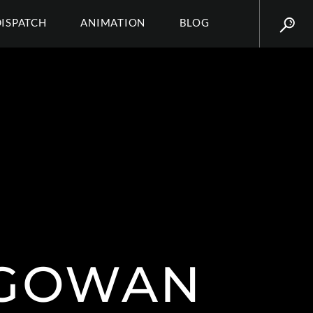
DISPATCH
ANIMATION
BLOG
CGOWAN