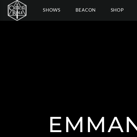
SHOWS
BEACON
SHOP
EMMAN