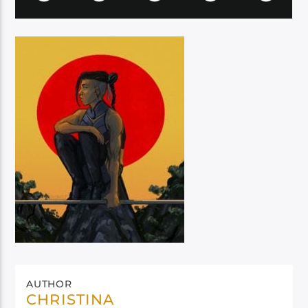
AUTHOR
CHRISTINA