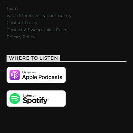
Team
Value Statement & Community
Content Policy
Contest & Sweepstakes Rules
Privacy Policy
WHERE TO LISTEN