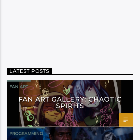
LATEST POSTS
FAN ART
FAN ART GALLERY: CHAOTIC
SPIRITS
PROGRAMMING