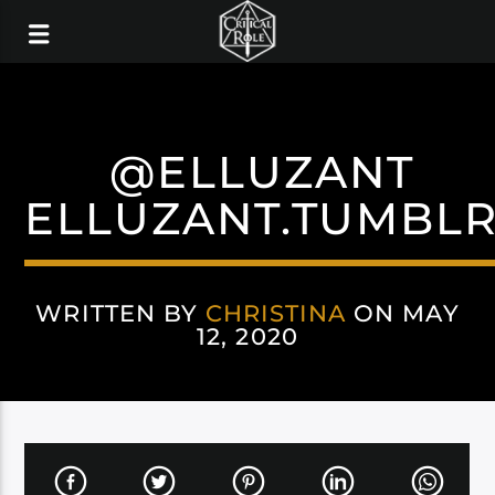
@ELLUZANT
ELLUZANT.TUMBL
WRITTEN BY
CHRISTINA
ON MAY
12, 2020