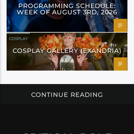
PROGRAMMING SCHEDULE:
WEEK OF AUGUST 3RD, 2026
COSPLAY
COSPLAY GALLERY (EXANDRIA)
CONTINUE READING