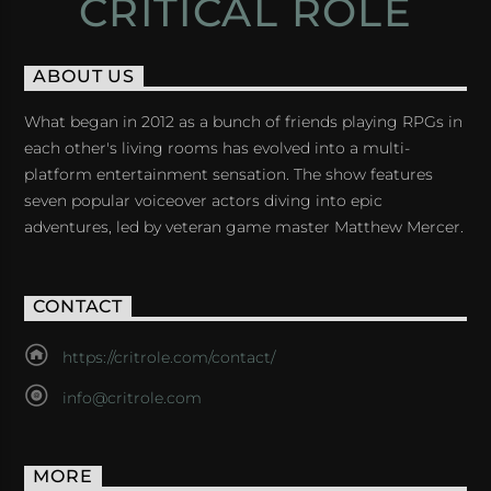
CRITICAL ROLE
ABOUT US
What began in 2012 as a bunch of friends playing RPGs in
each other's living rooms has evolved into a multi-
platform entertainment sensation. The show features
seven popular voiceover actors diving into epic
adventures, led by veteran game master Matthew Mercer.
CONTACT
https://critrole.com/contact/
info@critrole.com
MORE