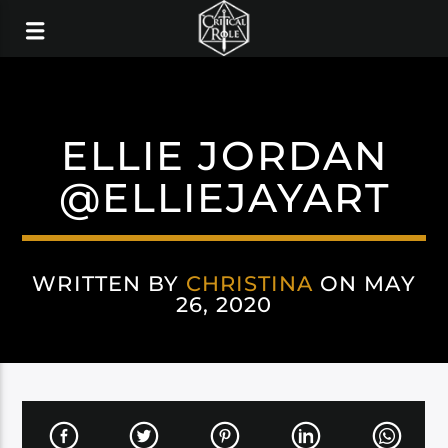
ELLIE JORDAN
@ELLIEJAYART
WRITTEN BY
CHRISTINA
ON MAY
26, 2020