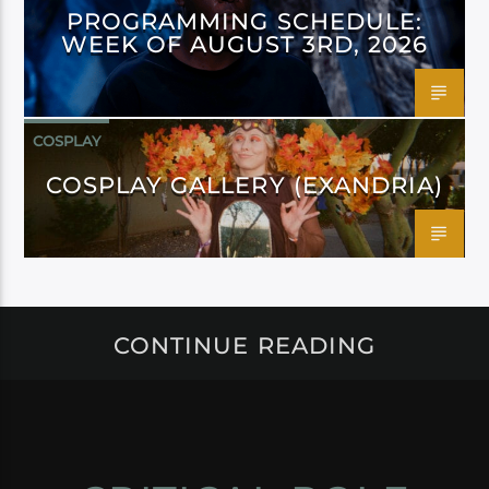
PROGRAMMING SCHEDULE:
WEEK OF AUGUST 3RD, 2026
COSPLAY
COSPLAY GALLERY (EXANDRIA)
CONTINUE READING