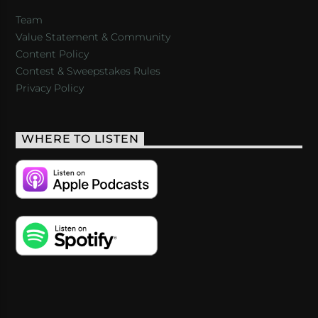
Team
Value Statement & Community
Content Policy
Contest & Sweepstakes Rules
Privacy Policy
WHERE TO LISTEN