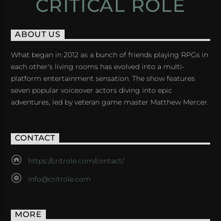
CRITICAL ROLE
ABOUT US
What began in 2012 as a bunch of friends playing RPGs in
each other's living rooms has evolved into a multi-
platform entertainment sensation. The show features
seven popular voiceover actors diving into epic
adventures, led by veteran game master Matthew Mercer.
CONTACT
https://critrole.com/contact/
info@critrole.com
MORE