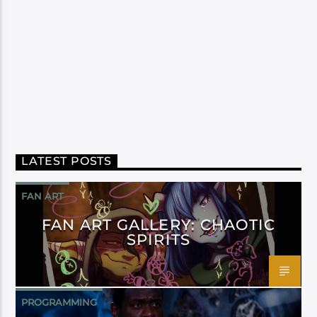
LATEST POSTS
FAN ART
FAN ART GALLERY: CHAOTIC
SPIRITS
PROGRAMMING