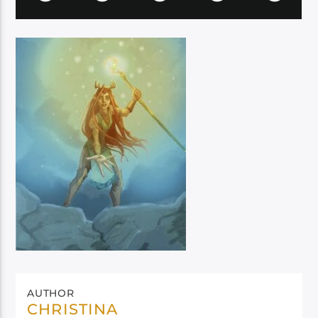
AUTHOR
CHRISTINA