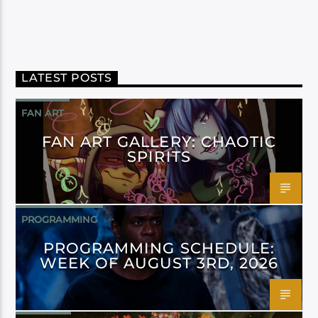
LATEST POSTS
FAN ART
FAN ART GALLERY: CHAOTIC
SPIRITS
PROGRAMMING
PROGRAMMING SCHEDULE:
WEEK OF AUGUST 3RD, 2026