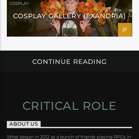
COSPLAY
COSPLAY GALLERY (EXANDRIA)
CONTINUE READING
CRITICAL ROLE
ABOUT US
What began in 2012 as a bunch of friends playing RPGs in