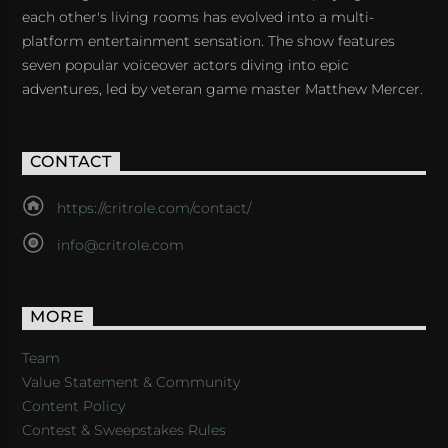
each other's living rooms has evolved into a multi-
platform entertainment sensation. The show features
seven popular voiceover actors diving into epic
adventures, led by veteran game master Matthew Mercer.
CONTACT
https://critrole.com/contact/
info@critrole.com
MORE
Team
Value Statement & Community
Content Policy
Contest & Sweepstakes Rules