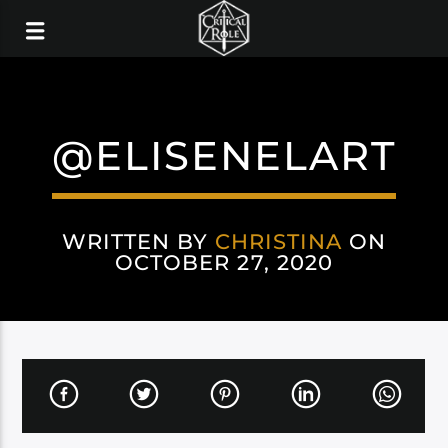
@ELISENELART
WRITTEN BY
CHRISTINA
ON
OCTOBER 27, 2020