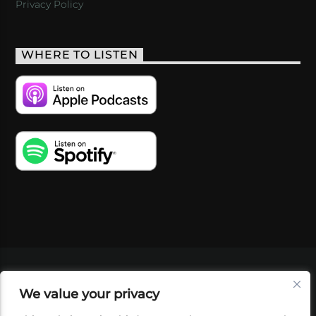
Privacy Policy
WHERE TO LISTEN
VIDEOS
PODCASTS
EVENTS
BLOG
We value your privacy
SHOP
FOUNDATION
NEWSLETTER SIGN-
UP
SUBMIT
FAQ