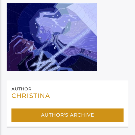
AUTHOR
CHRISTINA
AUTHOR'S ARCHIVE