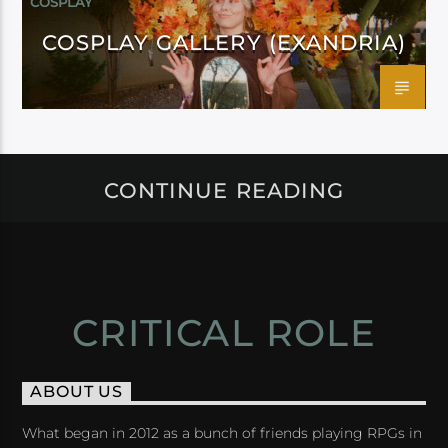
COSPLAY
COSPLAY GALLERY (EXANDRIA)
CONTINUE READING
CRITICAL ROLE
ABOUT US
What began in 2012 as a bunch of friends playing RPGs in