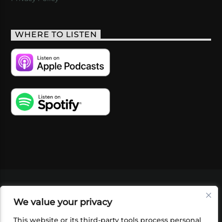
WHERE TO LISTEN
VIDEOS
PODCASTS
EVENTS
BLOG
We value your privacy
SHOP
FOUNDATION
NEWSLETTER SIGN-
UP
SUBMIT
FAQ
This website or its third-party tools process personal