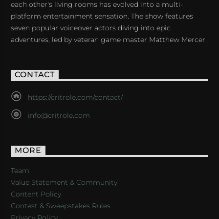
each other's living rooms has evolved into a multi-
platform entertainment sensation. The show features
seven popular voiceover actors diving into epic
adventures, led by veteran game master Matthew Mercer.
CONTACT
https://critrole.com/contact/
info@critrole.com
MORE
Team
Value Statement & Community
Content Policy
Contest & Sweepstakes Rules
Privacy Policy