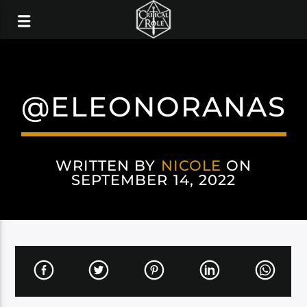
@ELEONORANAS
WRITTEN BY
NICOLE
ON
SEPTEMBER 14, 2022