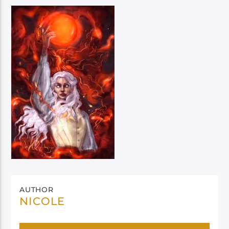
AUTHOR
NICOLE