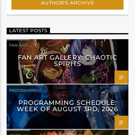
AUTHOR'S ARCHIVE
LATEST POSTS
FAN ART
FAN ART GALLERY: CHAOTIC
SPIRITS
PROGRAMMING
PROGRAMMING SCHEDULE:
WEEK OF AUGUST 3RD, 2026