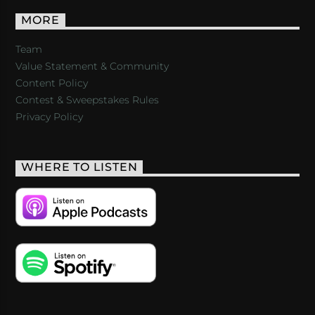
MORE
Team
Value Statement & Community
Content Policy
Contest & Sweepstakes Rules
Privacy Policy
WHERE TO LISTEN