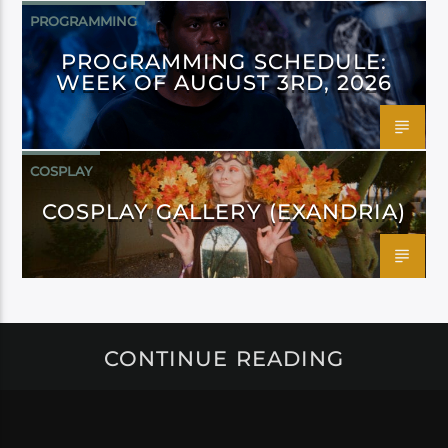
PROGRAMMING
PROGRAMMING SCHEDULE:
WEEK OF AUGUST 3RD, 2026
COSPLAY
COSPLAY GALLERY (EXANDRIA)
CONTINUE READING