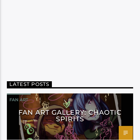
LATEST POSTS
FAN ART
FAN ART GALLERY: CHAOTIC
SPIRITS