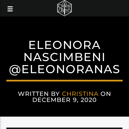
ELEONORA
NASCIMBENI
@ELEONORANAS
WRITTEN BY
CHRISTINA
ON
DECEMBER 9, 2020