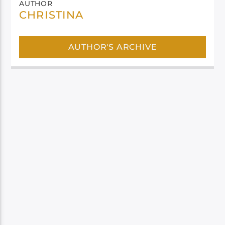
AUTHOR
CHRISTINA
AUTHOR'S ARCHIVE