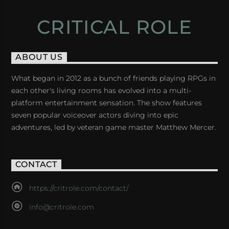
CRITICAL ROLE
ABOUT US
What began in 2012 as a bunch of friends playing RPGs in
each other's living rooms has evolved into a multi-
platform entertainment sensation. The show features
seven popular voiceover actors diving into epic
adventures, led by veteran game master Matthew Mercer.
CONTACT
https://critrole.com/contact/
info@critrole.com