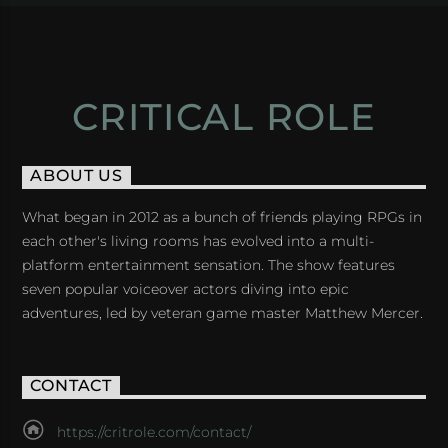
CRITICAL ROLE
ABOUT US
What began in 2012 as a bunch of friends playing RPGs in
each other's living rooms has evolved into a multi-
platform entertainment sensation. The show features
seven popular voiceover actors diving into epic
adventures, led by veteran game master Matthew Mercer.
CONTACT
https://critrole.com/contact/