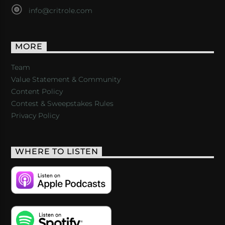
info@critrole.com
MORE
Team
Value Statement & Community
Content Policy
Contest & Sweepstakes Rules
Privacy Policy
WHERE TO LISTEN