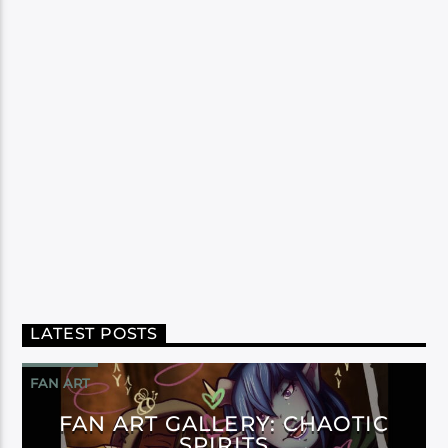
LATEST POSTS
FAN ART
FAN ART GALLERY: CHAOTIC
SPIRITS