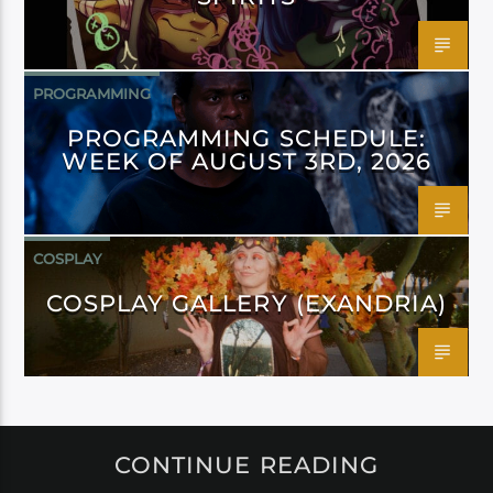
PROGRAMMING
PROGRAMMING SCHEDULE:
WEEK OF AUGUST 3RD, 2026
COSPLAY
COSPLAY GALLERY (EXANDRIA)
CONTINUE READING