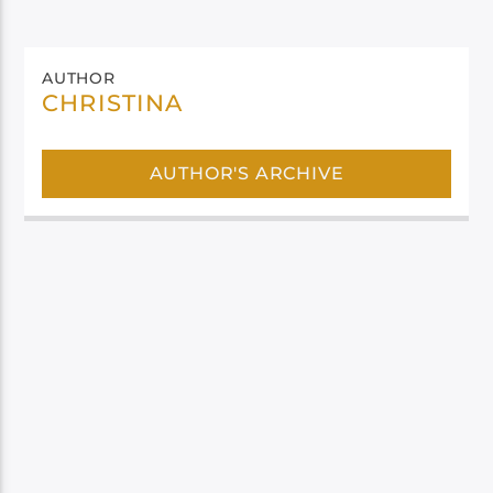
AUTHOR
CHRISTINA
AUTHOR'S ARCHIVE