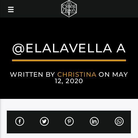
@ELALAVELLA A
WRITTEN BY
CHRISTINA
ON MAY
12, 2020