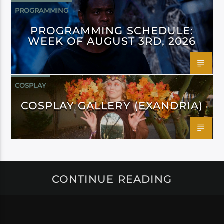
PROGRAMMING
PROGRAMMING SCHEDULE:
WEEK OF AUGUST 3RD, 2026
COSPLAY
COSPLAY GALLERY (EXANDRIA)
CONTINUE READING