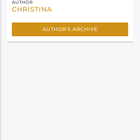
AUTHOR
CHRISTINA
AUTHOR'S ARCHIVE