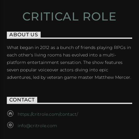
CRITICAL ROLE
ABOUT US
What began in 2012 as a bunch of friends playing RPGs in
each other's living rooms has evolved into a multi-
platform entertainment sensation. The show features
seven popular voiceover actors diving into epic
adventures, led by veteran game master Matthew Mercer.
CONTACT
https://critrole.com/contact/
info@critrole.com