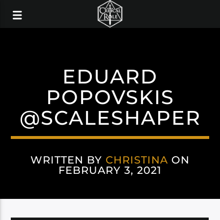
EDUARD
POPOVSKIS
@SCALESHAPER
WRITTEN BY
CHRISTINA
ON
FEBRUARY 3, 2021