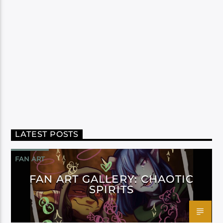
LATEST POSTS
FAN ART
FAN ART GALLERY: CHAOTIC
SPIRITS