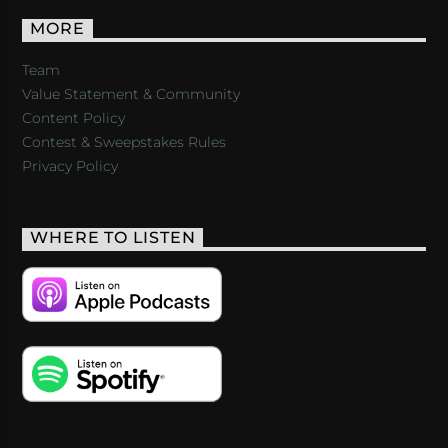
MORE
Team
Value Statement & Community
Content Policy
Contest & Sweepstakes Rules
Privacy Policy
WHERE TO LISTEN