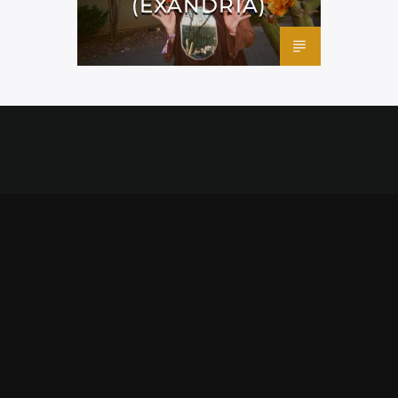
(EXANDRIA)