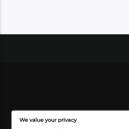
We value your privacy