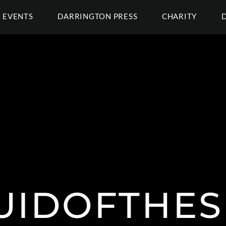
EVENTS
DARRINGTON PRESS
CHARITY
UIDOFTHES