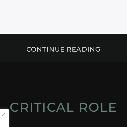
CONTINUE READING
CRITICAL ROLE