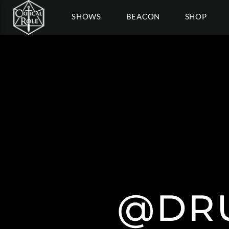
SHOWS
BEACON
SHOP
@DR