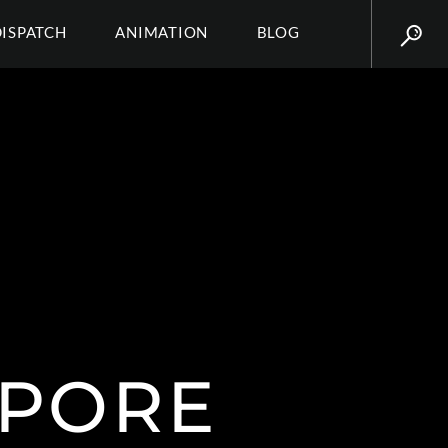
DISPATCH
ANIMATION
BLOG
PORE