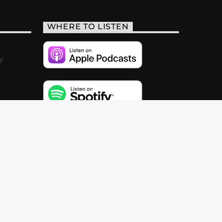
WHERE TO LISTEN
y