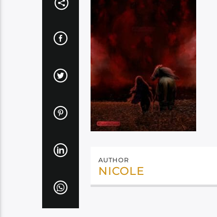
AUTHOR
NICOLE