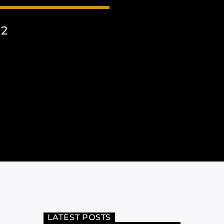
22
LATEST POSTS