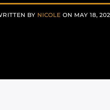
WRITTEN BY
NICOLE
ON MAY 18, 20