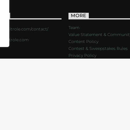
ACT
MORE
Team
s://critrole.com/contact/
Value Statement & Communit
o@critrole.com
Content Policy
Contest & Sweepstakes Rules
Privacy Policy
LOG
SHOP
FOUNDATION
NEWSLETTER