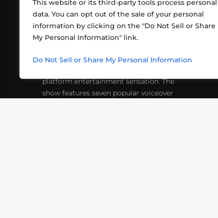
This website or its third-party tools process personal
data. You can opt out of the sale of your personal
information by clicking on the "Do Not Sell or Share
ABOUT US
CONT
My Personal Information" link.
What began in 2012 as a bunch of
http
friends playing RPGs in each other's
Do Not Sell or Share My Personal Information
inf
living rooms has evolved into a multi-
platform entertainment sensation. The
show features seven popular voiceover
actors diving into epic adventures, led
by veteran game master Matthew
Mercer.
VIDEOS
PODCASTS
EVENTS
B