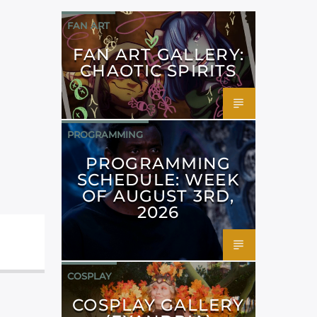
FAN ART
FAN ART GALLERY:
CHAOTIC SPIRITS
PROGRAMMING
PROGRAMMING
SCHEDULE: WEEK
OF AUGUST 3RD,
2026
COSPLAY
COSPLAY GALLERY