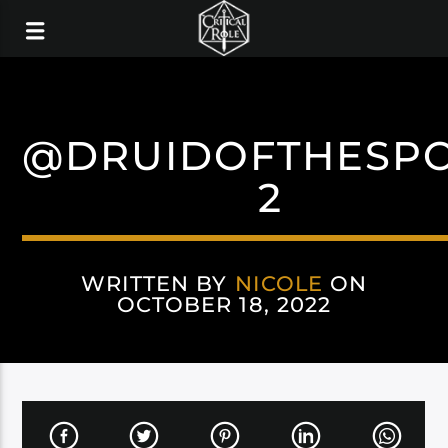
@DRUIDOFTHESP
2
WRITTEN BY
NICOLE
ON
OCTOBER 18, 2022