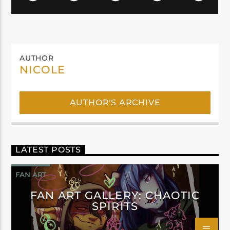
AUTHOR
NICOLE
AUTHOR'S ARCHIVE
LATEST POSTS
FAN ART
FAN ART GALLERY: CHAOTIC
SPIRITS