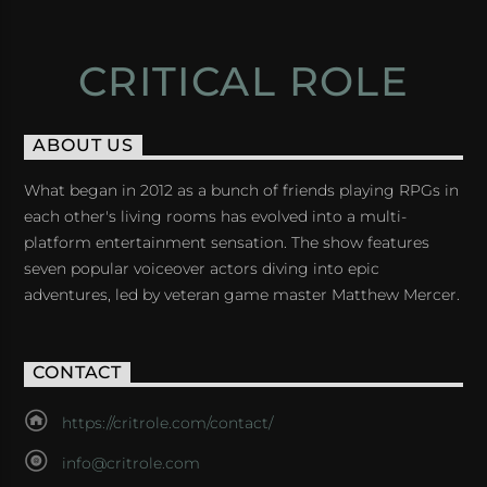
CRITICAL ROLE
ABOUT US
What began in 2012 as a bunch of friends playing RPGs in
each other's living rooms has evolved into a multi-
platform entertainment sensation. The show features
seven popular voiceover actors diving into epic
adventures, led by veteran game master Matthew Mercer.
CONTACT
https://critrole.com/contact/
info@critrole.com