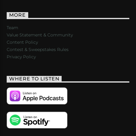
MORE
Team
Value Statement & Community
Content Policy
Contest & Sweepstakes Rules
Privacy Policy
WHERE TO LISTEN