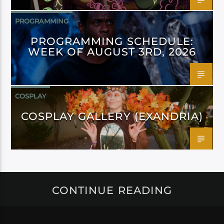
PROGRAMMING
PROGRAMMING SCHEDULE:
WEEK OF AUGUST 3RD, 2026
COSPLAY
COSPLAY GALLERY (EXANDRIA)
CONTINUE READING