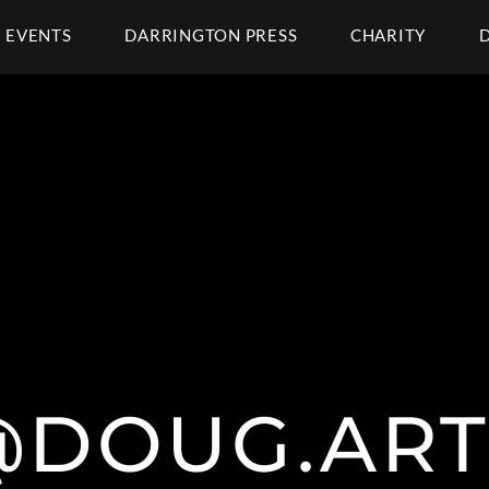
EVENTS
DARRINGTON PRESS
CHARITY
@DOUG.ART