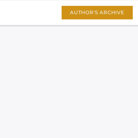
AUTHOR'S ARCHIVE