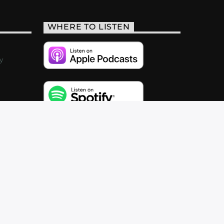
WHERE TO LISTEN
y