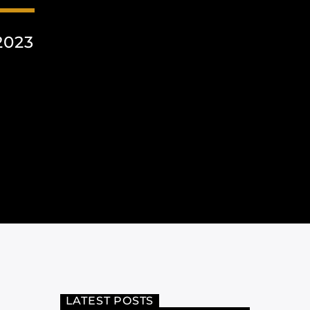
2023
LATEST POSTS