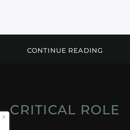
CONTINUE READING
CRITICAL ROLE