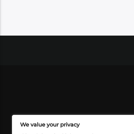
We value your privacy