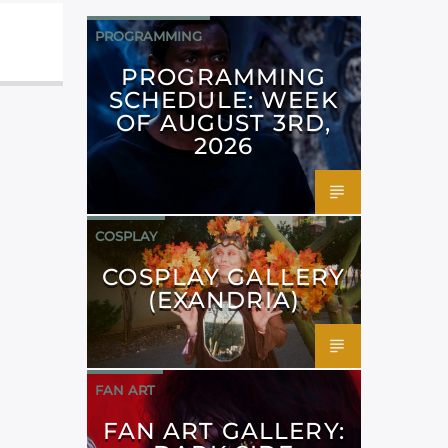
PROGRAMMING
PROGRAMMING
SCHEDULE: WEEK
OF AUGUST 3RD,
2026
COSPLAY
COSPLAY GALLERY
(EXANDRIA)
FAN ART
FAN ART GALLERY: