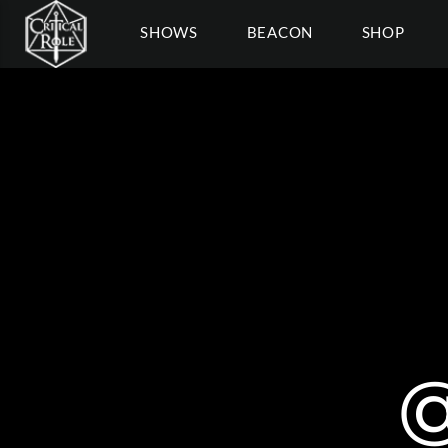
SHOWS
BEACON
SHOP