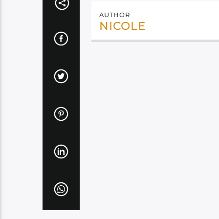
AUTHOR
NICOLE