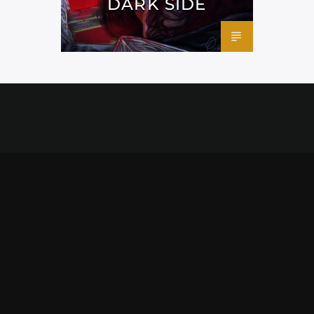
DARK SIDE