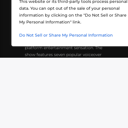
This website or its third-party tools process personal
data. You can opt out of the sale of your personal
information by clicking on the "Do Not Sell or Share
ABOUT US
CONT
My Personal Information" link.
What began in 2012 as a bunch of
http
friends playing RPGs in each other's
Do Not Sell or Share My Personal Information
inf
living rooms has evolved into a multi-
platform entertainment sensation. The
show features seven popular voiceover
actors diving into epic adventures, led
by veteran game master Matthew
Mercer.
VIDEOS
PODCASTS
EVENTS
B