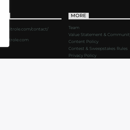
ACT
MORE
Team
s://critrole.com/contact/
Value Statement & Communit
o@critrole.com
Content Policy
Contest & Sweepstakes Rules
Privacy Policy
LOG
SHOP
FOUNDATION
NEWSLETTER