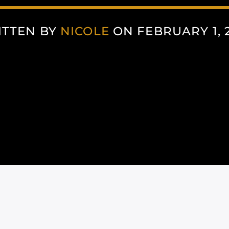
ITTEN BY
NICOLE
ON FEBRUARY 1, 