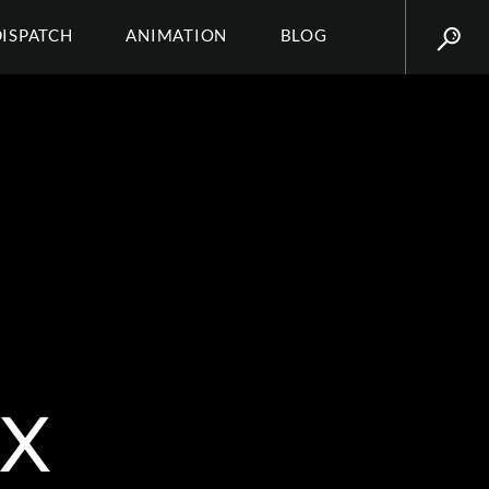
DISPATCH
ANIMATION
BLOG
X