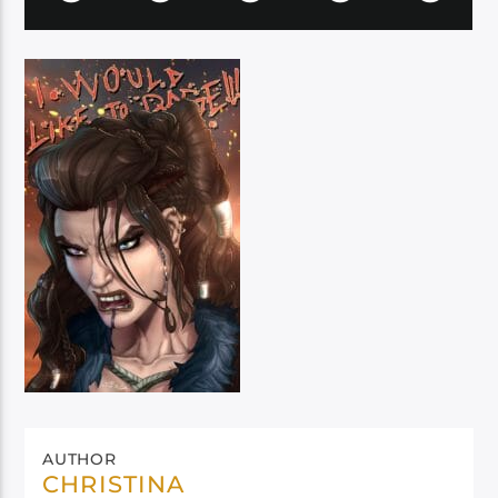
AUTHOR
CHRISTINA