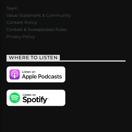
Team
Value Statement & Community
Content Policy
Contest & Sweepstakes Rules
Privacy Policy
WHERE TO LISTEN