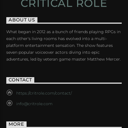
CRITICAL ROLE
ABOUT US
What began in 2012 as a bunch of friends playing RPGs in
each other's living rooms has evolved into a multi-
platform entertainment sensation. The show features
seven popular voiceover actors diving into epic
adventures, led by veteran game master Matthew Mercer.
CONTACT
https://critrole.com/contact/
info@critrole.com
MORE