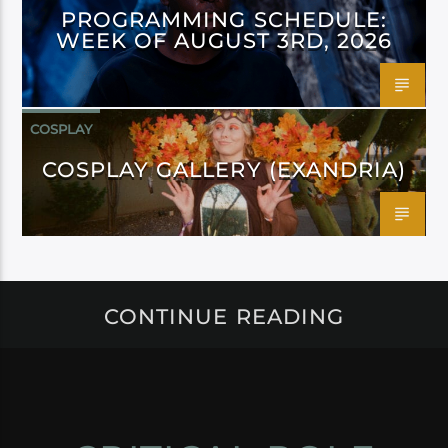
PROGRAMMING SCHEDULE:
WEEK OF AUGUST 3RD, 2026
COSPLAY
COSPLAY GALLERY (EXANDRIA)
CONTINUE READING