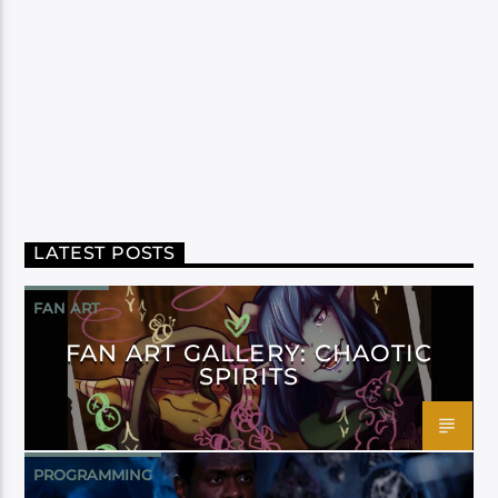
LATEST POSTS
FAN ART
FAN ART GALLERY: CHAOTIC
SPIRITS
PROGRAMMING