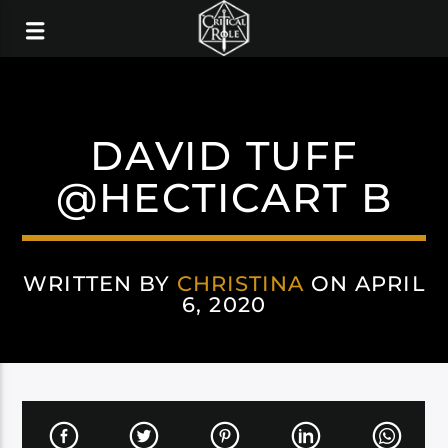
DAVID TUFF
@HECTICART B
WRITTEN BY
CHRISTINA
ON APRIL
6, 2020