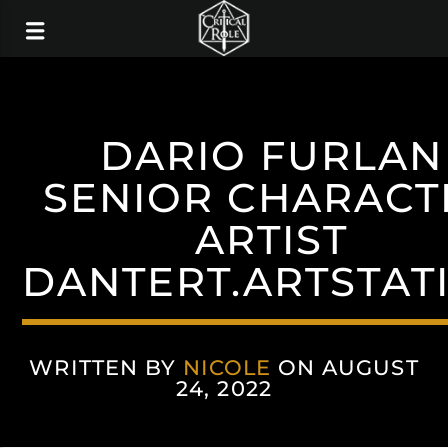
DARIO FURLAN
SENIOR CHARACT
ARTIST
DANTERT.ARTSTAT
WRITTEN BY
NICOLE
ON AUGUST
24, 2022