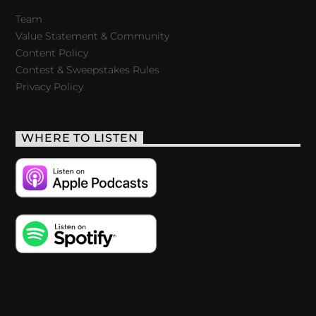
Team
Value Statement & Community
Content Policy
Contest & Sweepstakes Rules
Privacy Policy
WHERE TO LISTEN