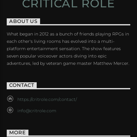
CRITICAL ROLE
ABOUT US
What began in 2012 as a bunch of friends playing RPGs in
each other's living rooms has evolved into a multi-
platform entertainment sensation. The show features
seven popular voiceover actors diving into epic
adventures, led by veteran game master Matthew Mercer.
CONTACT
https://critrole.com/contact/
info@critrole.com
MORE