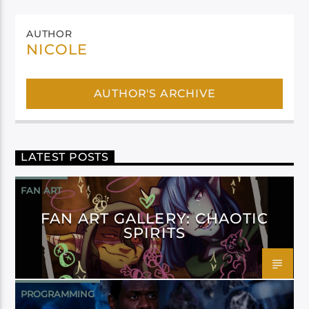
AUTHOR
NICOLE
AUTHOR'S ARCHIVE
LATEST POSTS
FAN ART
FAN ART GALLERY: CHAOTIC
SPIRITS
PROGRAMMING