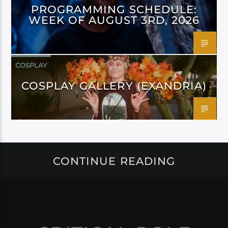
PROGRAMMING SCHEDULE:
WEEK OF AUGUST 3RD, 2026
COSPLAY
COSPLAY GALLERY (EXANDRIA)
CONTINUE READING