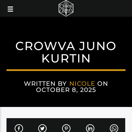
CROWVA JUNO
KURTIN
WRITTEN BY
NICOLE
ON
OCTOBER 8, 2025