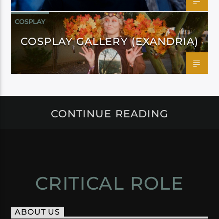
COSPLAY
COSPLAY GALLERY (EXANDRIA)
CONTINUE READING
CRITICAL ROLE
ABOUT US