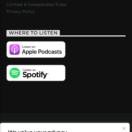
Contest & Sweepstakes Rules
Privacy Policy
WHERE TO LISTEN
VIDEOS
PODCASTS
EVENTS
BLOG