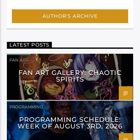
AUTHOR'S ARCHIVE
LATEST POSTS
FAN ART
FAN ART GALLERY: CHAOTIC
SPIRITS
PROGRAMMING
PROGRAMMING SCHEDULE:
WEEK OF AUGUST 3RD, 2026