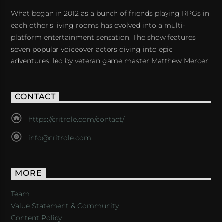
What began in 2012 as a bunch of friends playing RPGs in
each other's living rooms has evolved into a multi-
platform entertainment sensation. The show features
seven popular voiceover actors diving into epic
adventures, led by veteran game master Matthew Mercer.
CONTACT
https://critrole.com/contact/
info@critrole.com
MORE
Team
Value Statement & Community
Content Policy