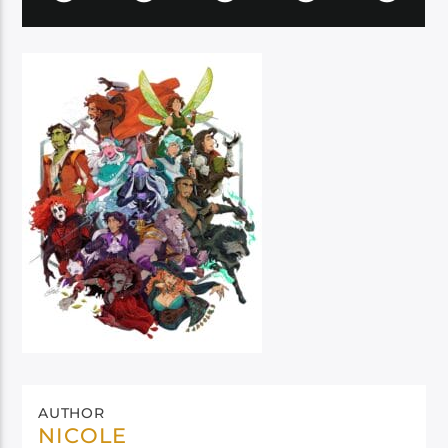
AUTHOR
NICOLE