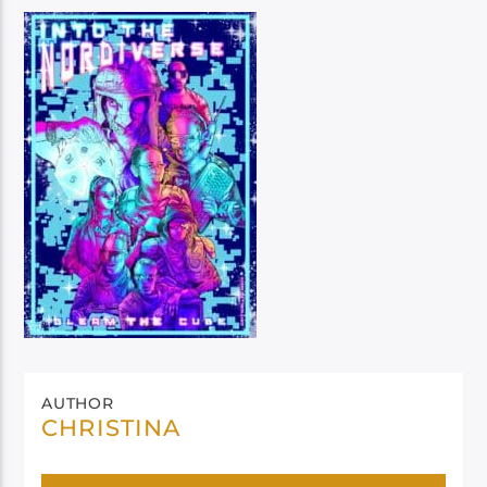
AUTHOR
CHRISTINA