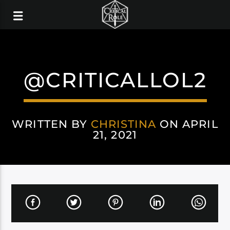
@CRITICALLOL2
WRITTEN BY
CHRISTINA
ON APRIL
21, 2021