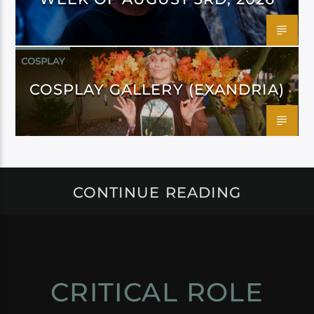
COSPLAY
COSPLAY GALLERY (EXANDRIA)
CONTINUE READING
CRITICAL ROLE