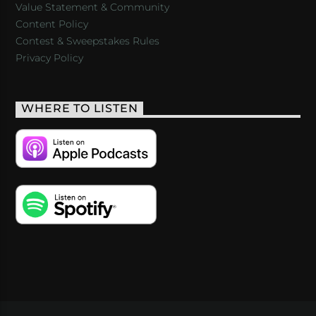
Value Statement & Community
Content Policy
Contest & Sweepstakes Rules
Privacy Policy
WHERE TO LISTEN