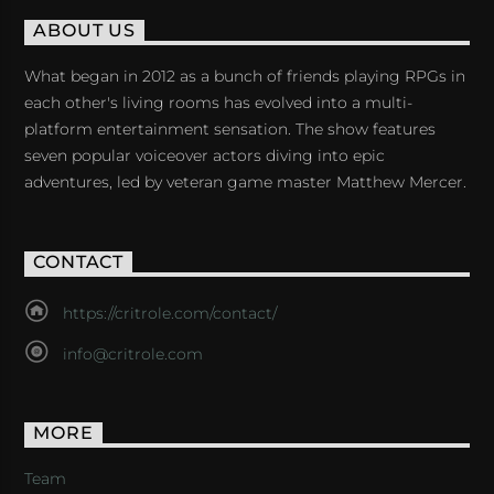
ABOUT US
What began in 2012 as a bunch of friends playing RPGs in
each other's living rooms has evolved into a multi-
platform entertainment sensation. The show features
seven popular voiceover actors diving into epic
adventures, led by veteran game master Matthew Mercer.
CONTACT
https://critrole.com/contact/
info@critrole.com
MORE
Team