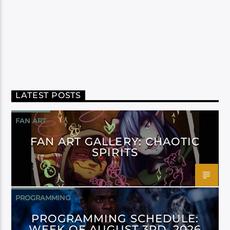
LATEST POSTS
FAN ART
FAN ART GALLERY: CHAOTIC
SPIRITS
PROGRAMMING
PROGRAMMING SCHEDULE:
WEEK OF AUGUST 3RD, 2026