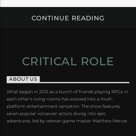
CONTINUE READING
CRITICAL ROLE
ABOUT US
What began in 2012 as a bunch of friends playing RPGs in
each other's living rooms has evolved into a multi-
platform entertainment sensation. The show features
seven popular voiceover actors diving into epic
adventures, led by veteran game master Matthew Mercer.