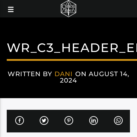
WR_C3_HEADER_E
WRITTEN BY
DANI
ON AUGUST 14,
2024