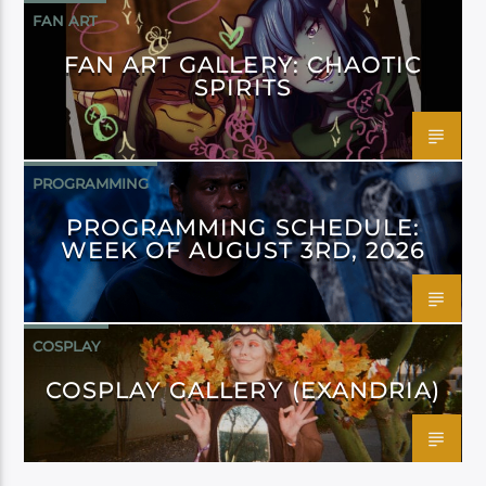
FAN ART
FAN ART GALLERY: CHAOTIC
SPIRITS
PROGRAMMING
PROGRAMMING SCHEDULE:
WEEK OF AUGUST 3RD, 2026
COSPLAY
COSPLAY GALLERY (EXANDRIA)