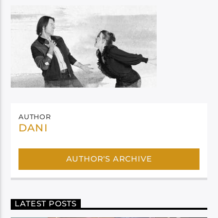
AUTHOR
DANI
AUTHOR'S ARCHIVE
LATEST POSTS