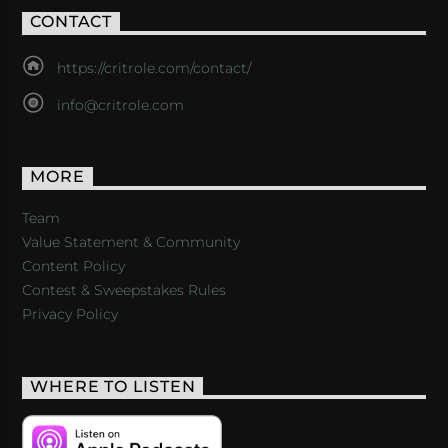
CONTACT
https://critrole.com/contact/
info@critrole.com
MORE
Team
Value Statement & Community
Content Policy
Contest & Sweepstakes Rules
Privacy Policy
WHERE TO LISTEN