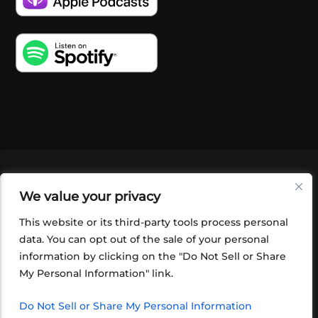
VIDEOS
PODCASTS
EVENTS
BLOG
We value your privacy
SHOP
FOUNDATION
NEWSLETTER SIGN-
UP
SUBMIT
FAQ
This website or its third-party tools process personal
data. You can opt out of the sale of your personal
information by clicking on the "Do Not Sell or Share
My Personal Information" link.
Do Not Sell or Share My Personal Information