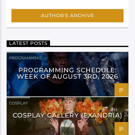
AUTHOR'S ARCHIVE
LATEST POSTS
PROGRAMMING
PROGRAMMING SCHEDULE:
WEEK OF AUGUST 3RD, 2026
COSPLAY
COSPLAY GALLERY (EXANDRIA)