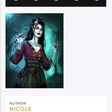
AUTHOR
NICOLE