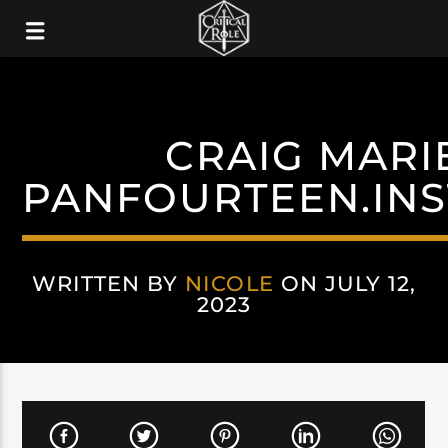
CRAIG MARI
PANFOURTEEN.IN
WRITTEN BY
NICOLE
ON JULY 12,
2023