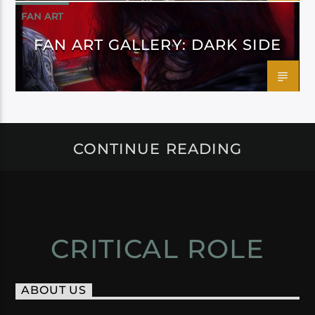
FAN ART
FAN ART GALLERY: DARK SIDE
CONTINUE READING
CRITICAL ROLE
ABOUT US