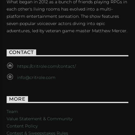
What began in 2012 as a bunch of friends playing RPGs in
each other's living rooms has evolved into a multi-
platform entertainment sensation. The show features
seven popular voiceover actors diving into epic
adventures, led by veteran game master Matthew Mercer.
CONTACT
https://critrole.com/contact/
info@critrole.com
MORE
Team
Value Statement & Community
Content Policy
Contest & Sweepstakes Rules