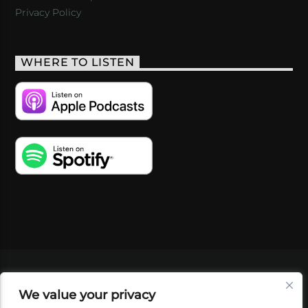
Privacy Policy
WHERE TO LISTEN
VIDEOS
PODCASTS
EVENTS
BLOG
We value your privacy
SHOP
FOUNDATION
NEWSLETTER SIGN-