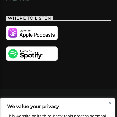
WHERE TO LISTEN
VIDEOS
PODCASTS
EVENTS
BLOG
We value your privacy
SHOP
FOUNDATION
NEWSLETTER SIGN-
UP
SUBMIT
FAQ
This website or its third-party tools process personal