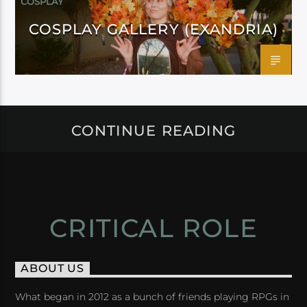
COSPLAY
COSPLAY GALLERY (EXANDRIA)
CONTINUE READING
CRITICAL ROLE
ABOUT US
What began in 2012 as a bunch of friends playing RPGs in