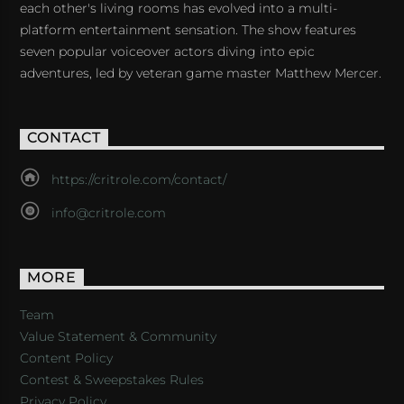
each other's living rooms has evolved into a multi-
platform entertainment sensation. The show features
seven popular voiceover actors diving into epic
adventures, led by veteran game master Matthew Mercer.
CONTACT
https://critrole.com/contact/
info@critrole.com
MORE
Team
Value Statement & Community
Content Policy
Contest & Sweepstakes Rules
Privacy Policy