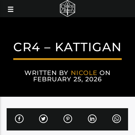
CR4 – KATTIGAN
WRITTEN BY
NICOLE
ON
FEBRUARY 25, 2026