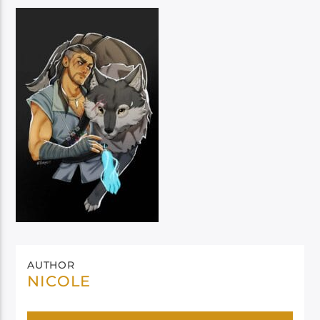
AUTHOR
NICOLE