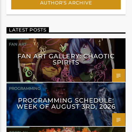
AUTHOR'S ARCHIVE
LATEST POSTS
FAN ART
FAN ART GALLERY: CHAOTIC
SPIRITS
PROGRAMMING
PROGRAMMING SCHEDULE:
WEEK OF AUGUST 3RD, 2026