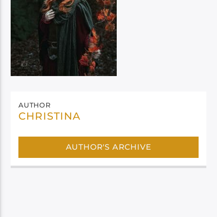
AUTHOR
CHRISTINA
AUTHOR'S ARCHIVE