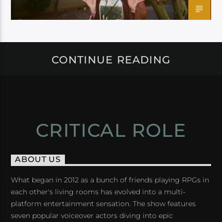
CONTINUE READING
CRITICAL ROLE
ABOUT US
What began in 2012 as a bunch of friends playing RPGs in
each other's living rooms has evolved into a multi-
platform entertainment sensation. The show features
seven popular voiceover actors diving into epic