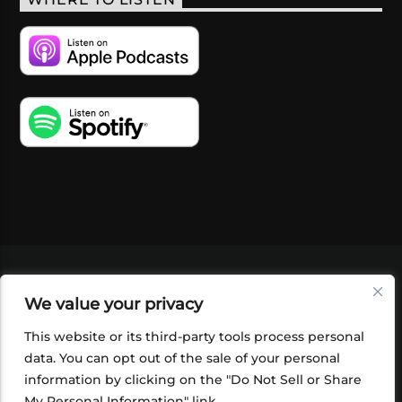
WHERE TO LISTEN
VIDEOS
PODCASTS
EVENTS
BLOG
We value your privacy
SHOP
FOUNDATION
NEWSLETTER SIGN-
UP
SUBMIT
FAQ
This website or its third-party tools process personal
data. You can opt out of the sale of your personal
information by clicking on the "Do Not Sell or Share
My Personal Information" link.