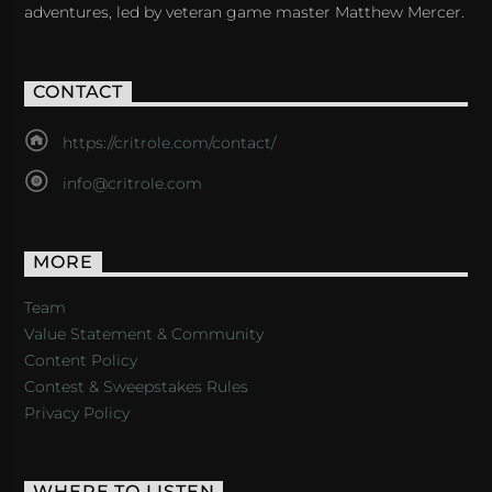
adventures, led by veteran game master Matthew Mercer.
CONTACT
https://critrole.com/contact/
info@critrole.com
MORE
Team
Value Statement & Community
Content Policy
Contest & Sweepstakes Rules
Privacy Policy