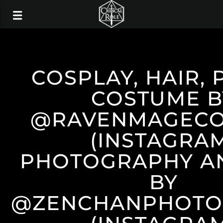
COSPLAY, HAIR, 
COSTUME B
@RAVENMAGECO
(INSTAGRA
PHOTOGRAPHY AN
BY
@ZENCHANPHOTO