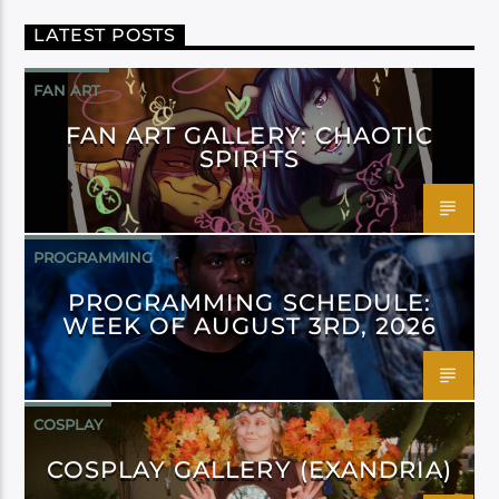
LATEST POSTS
FAN ART
FAN ART GALLERY: CHAOTIC
SPIRITS
PROGRAMMING
PROGRAMMING SCHEDULE:
WEEK OF AUGUST 3RD, 2026
COSPLAY
COSPLAY GALLERY (EXANDRIA)