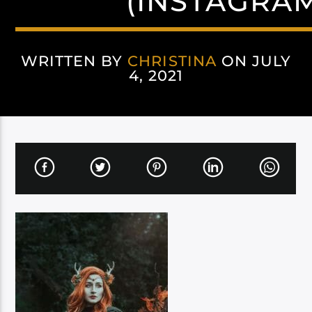
(INSTAGRA
WRITTEN BY
CHRISTINA
ON JULY
4, 2021