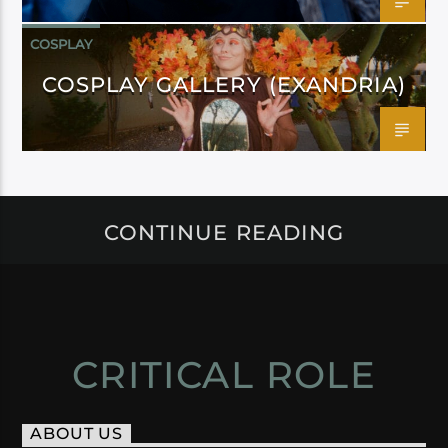
COSPLAY
COSPLAY GALLERY (EXANDRIA)
CONTINUE READING
CRITICAL ROLE
ABOUT US