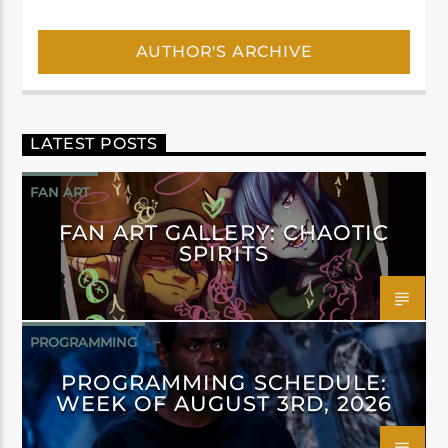
AUTHOR'S ARCHIVE
LATEST POSTS
FAN ART
FAN ART GALLERY: CHAOTIC
SPIRITS
PROGRAMMING
PROGRAMMING SCHEDULE:
WEEK OF AUGUST 3RD, 2026