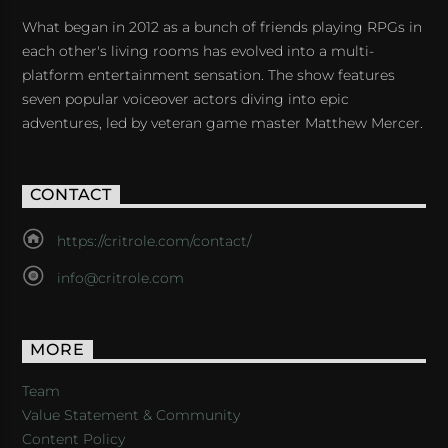
What began in 2012 as a bunch of friends playing RPGs in
each other's living rooms has evolved into a multi-
platform entertainment sensation. The show features
seven popular voiceover actors diving into epic
adventures, led by veteran game master Matthew Mercer.
CONTACT
https://critrole.com/contact/
info@critrole.com
MORE
Team
Value Statement & Community
Content Policy