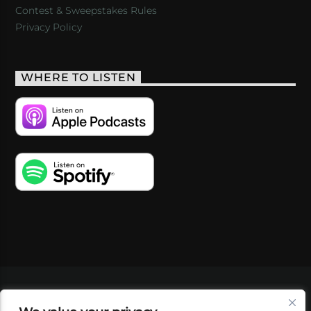
Contest & Sweepstakes Rules
Privacy Policy
WHERE TO LISTEN
VIDEOS
PODCASTS
EVENTS
BLOG