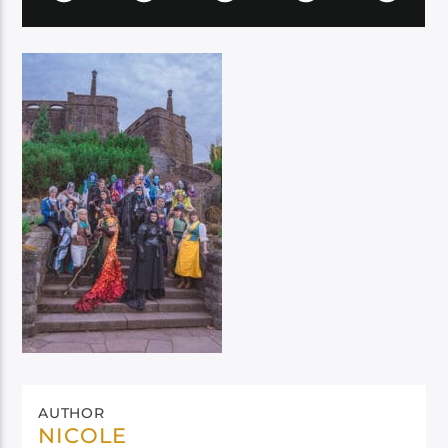
AUTHOR
NICOLE