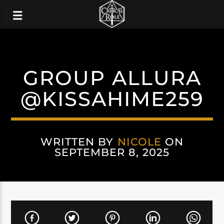
GROUP ALLURA
@KISSAHIME259
WRITTEN BY
NICOLE
ON
SEPTEMBER 8, 2025