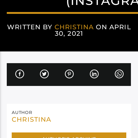
(INSTAGR
WRITTEN BY
CHRISTINA
ON APRIL
30, 2021
AUTHOR
CHRISTINA