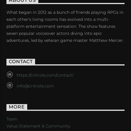
ABOUT US
What began in 2012 as a bunch of friends playing RPGs in
each other's living rooms has evolved into a multi-
platform entertainment sensation. The show features
seven popular voiceover actors diving into epic
adventures, led by veteran game master Matthew Mercer.
CONTACT
https://critrole.com/contact/
info@critrole.com
MORE
Team
Value Statement & Community