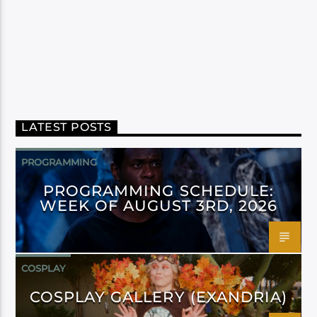
LATEST POSTS
PROGRAMMING
PROGRAMMING SCHEDULE:
WEEK OF AUGUST 3RD, 2026
COSPLAY
COSPLAY GALLERY (EXANDRIA)