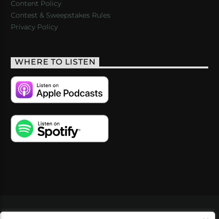
Content Policy
Contest & Sweepstakes Rules
Privacy Policy
WHERE TO LISTEN