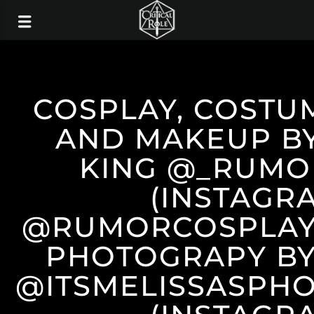
COSPLAY, COSTU
AND MAKEUP B
KING @_RUMO
(INSTAGR
@RUMORCOSPLAY 
PHOTOGRAPY BY
@ITSMELISSASPH