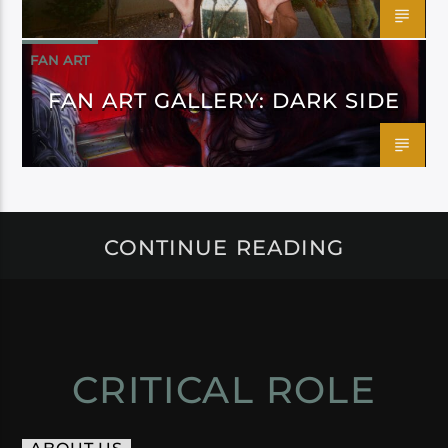
FAN ART
FAN ART GALLERY: DARK SIDE
CONTINUE READING
CRITICAL ROLE