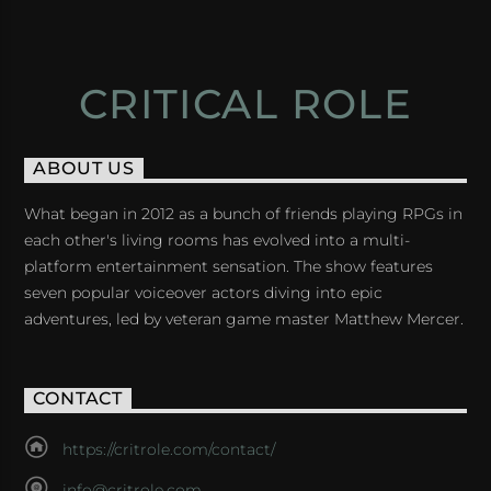
CRITICAL ROLE
ABOUT US
What began in 2012 as a bunch of friends playing RPGs in
each other's living rooms has evolved into a multi-
platform entertainment sensation. The show features
seven popular voiceover actors diving into epic
adventures, led by veteran game master Matthew Mercer.
CONTACT
https://critrole.com/contact/
info@critrole.com