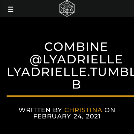
COMBINE
@LYADRIELLE
LYADRIELLE.TUMB
B
WRITTEN BY
CHRISTINA
ON
FEBRUARY 24, 2021