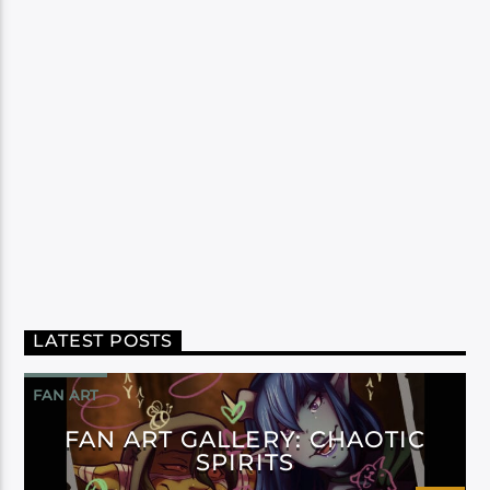
LATEST POSTS
FAN ART
FAN ART GALLERY: CHAOTIC
SPIRITS