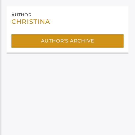
AUTHOR
CHRISTINA
AUTHOR'S ARCHIVE