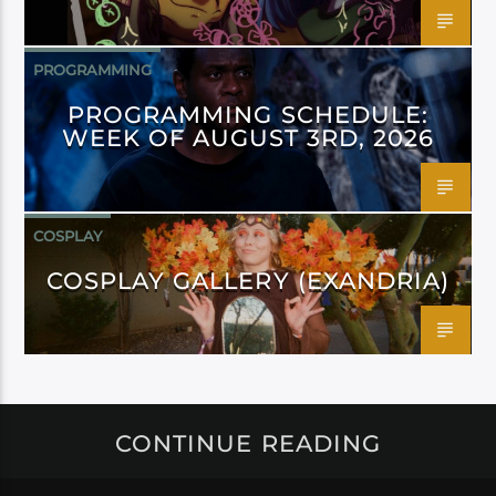
PROGRAMMING
PROGRAMMING SCHEDULE:
WEEK OF AUGUST 3RD, 2026
COSPLAY
COSPLAY GALLERY (EXANDRIA)
CONTINUE READING