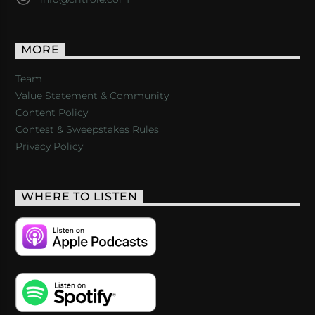
MORE
Team
Value Statement & Community
Content Policy
Contest & Sweepstakes Rules
Privacy Policy
WHERE TO LISTEN