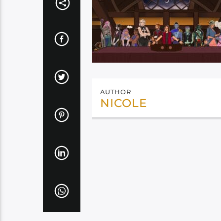
AUTHOR
NICOLE