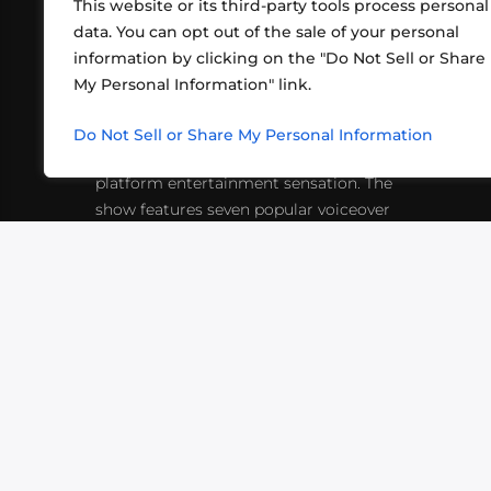
This website or its third-party tools process personal
data. You can opt out of the sale of your personal
information by clicking on the "Do Not Sell or Share
ABOUT US
CONT
My Personal Information" link.
What began in 2012 as a bunch of
http
friends playing RPGs in each other's
Do Not Sell or Share My Personal Information
inf
living rooms has evolved into a multi-
platform entertainment sensation. The
show features seven popular voiceover
actors diving into epic adventures, led
by veteran game master Matthew
Mercer.
VIDEOS
PODCASTS
EVENTS
B