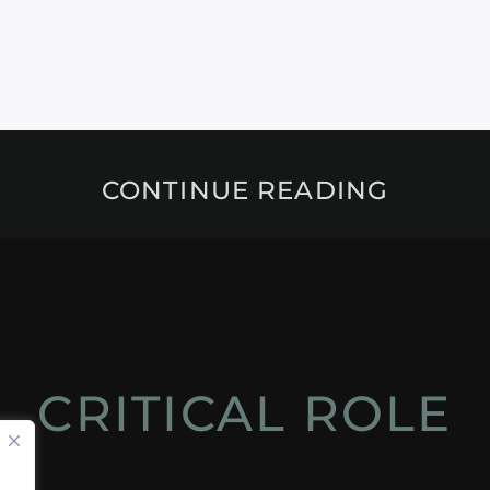
CONTINUE READING
CRITICAL ROLE