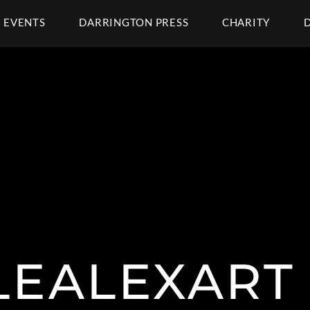
EVENTS
DARRINGTON PRESS
CHARITY
EALEXART