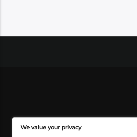
We value your privacy