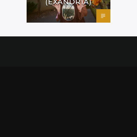
(EXANDRIA)