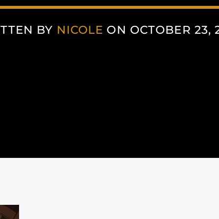
TTEN BY
NICOLE
ON OCTOBER 23, 