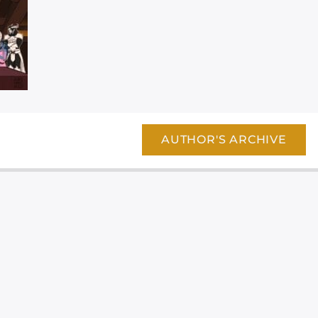
AUTHOR'S ARCHIVE