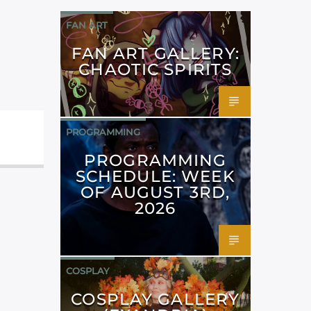
FAN ART
FAN ART GALLERY:
CHAOTIC SPIRITS
PROGRAMMING
PROGRAMMING
SCHEDULE: WEEK
OF AUGUST 3RD,
2026
COSPLAY
COSPLAY GALLERY