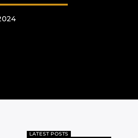
2024
LATEST POSTS