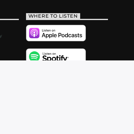
WHERE TO LISTEN
y