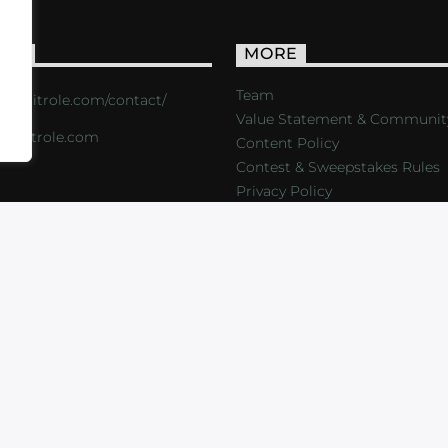
ACT
MORE
Team
s://critrole.com/contact/
Value Statement & Communit
o@critrole.com
Content Policy
Contest & Sweepstakes Rules
Privacy Policy
LOG
SHOP
FOUNDATION
NEWSLETTER