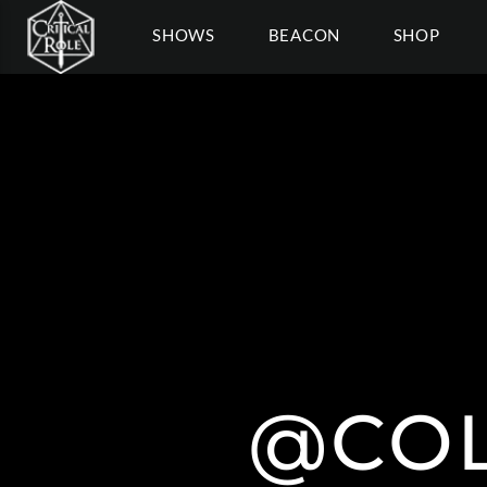
SHOWS
BEACON
SHOP
@COL