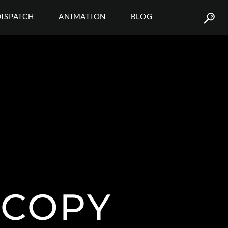
DISPATCH
ANIMATION
BLOG
 COPY