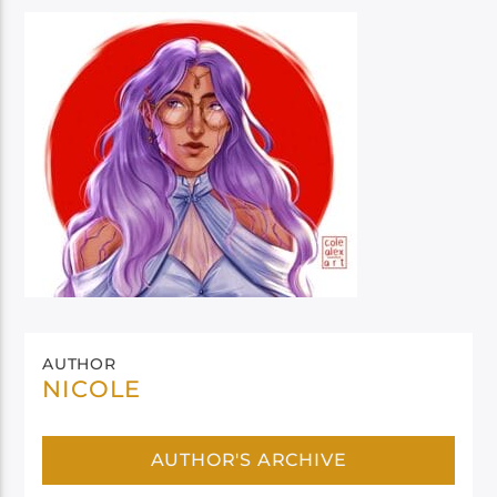
AUTHOR
NICOLE
AUTHOR'S ARCHIVE