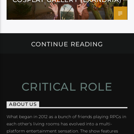
CONTINUE READING
CRITICAL ROLE
ABOUT US
What began in 2012 as a bunch of friends playing RPGs in
each other's living rooms has evolved into a multi-
platform entertainment sensation. The show features