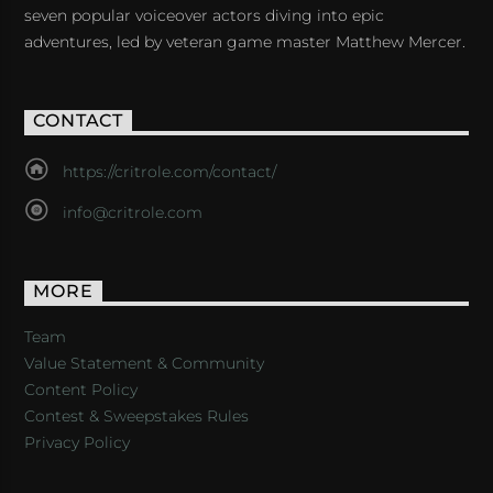
seven popular voiceover actors diving into epic
adventures, led by veteran game master Matthew Mercer.
CONTACT
https://critrole.com/contact/
info@critrole.com
MORE
Team
Value Statement & Community
Content Policy
Contest & Sweepstakes Rules
Privacy Policy