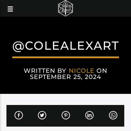
@COLEALEXART
WRITTEN BY
NICOLE
ON
SEPTEMBER 25, 2024