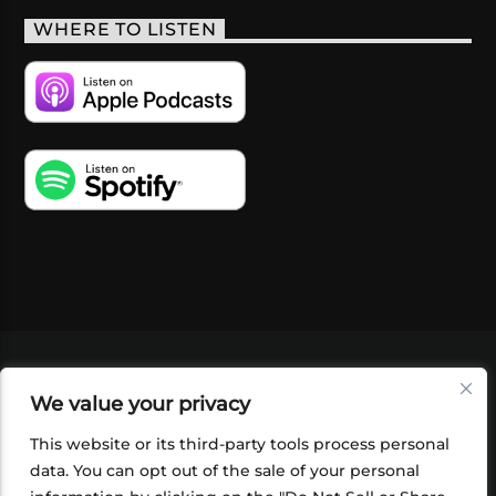
WHERE TO LISTEN
VIDEOS
PODCASTS
EVENTS
BLOG
We value your privacy
SHOP
FOUNDATION
NEWSLETTER SIGN-
UP
SUBMIT
FAQ
This website or its third-party tools process personal
data. You can opt out of the sale of your personal