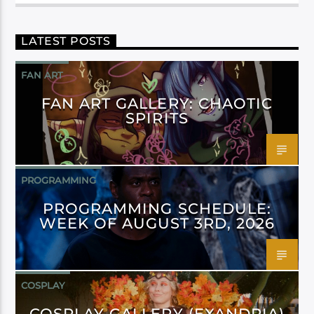
LATEST POSTS
FAN ART
FAN ART GALLERY: CHAOTIC
SPIRITS
PROGRAMMING
PROGRAMMING SCHEDULE:
WEEK OF AUGUST 3RD, 2026
COSPLAY
COSPLAY GALLERY (EXANDRIA)