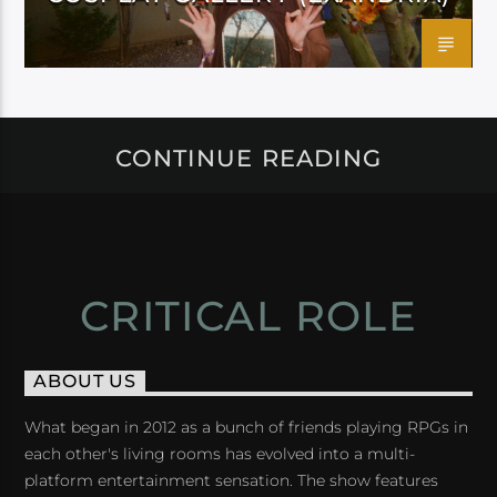
CONTINUE READING
CRITICAL ROLE
ABOUT US
What began in 2012 as a bunch of friends playing RPGs in
each other's living rooms has evolved into a multi-
platform entertainment sensation. The show features