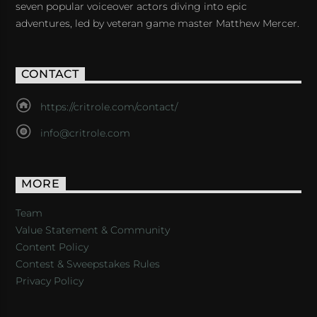
seven popular voiceover actors diving into epic
adventures, led by veteran game master Matthew Mercer.
CONTACT
https://critrole.com/contact/
info@critrole.com
MORE
Team
Value Statement & Community
Content Policy
Contest & Sweepstakes Rules
Privacy Policy