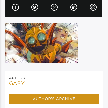
AUTHOR
GARY
AUTHOR'S ARCHIVE