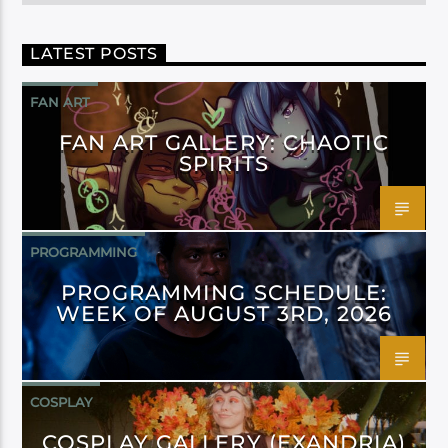
LATEST POSTS
FAN ART
FAN ART GALLERY: CHAOTIC
SPIRITS
PROGRAMMING
PROGRAMMING SCHEDULE:
WEEK OF AUGUST 3RD, 2026
COSPLAY
COSPLAY GALLERY (EXANDRIA)