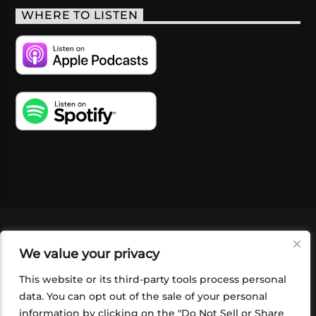
WHERE TO LISTEN
VIDEOS
PODCASTS
EVENTS
BLOG
We value your privacy
SHOP
FOUNDATION
NEWSLETTER SIGN-
UP
SUBMIT
FAQ
This website or its third-party tools process personal
data. You can opt out of the sale of your personal
information by clicking on the "Do Not Sell or Share