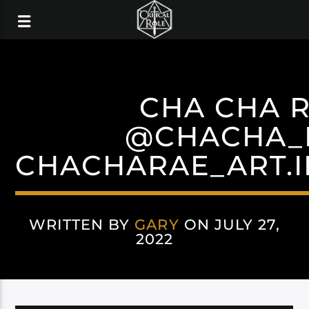
CHA CHA 
@CHACHA_
CHACHARAE_ART.
WRITTEN BY
GARY
ON JULY 27,
2022