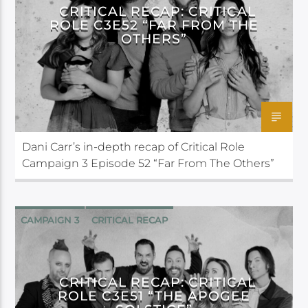
CRITICAL RECAP: CRITICAL
ROLE C3E52 “FAR FROM THE
OTHERS”
Dani Carr’s in-depth recap of Critical Role
Campaign 3 Episode 52 “Far From The Others”
CAMPAIGN 3
CRITICAL RECAP
CRITICAL ROLE
CRITICAL RECAP: CRITICAL
ROLE C3E51 “THE APOGEE