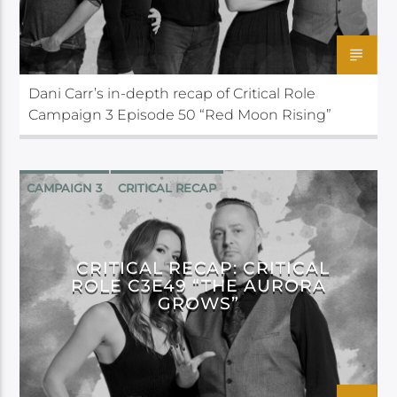
Dani Carr’s in-depth recap of Critical Role
Campaign 3 Episode 50 “Red Moon Rising”
CAMPAIGN 3
CRITICAL RECAP
CRITICAL ROLE
CRITICAL RECAP: CRITICAL
ROLE C3E49 “THE AURORA
GROWS”