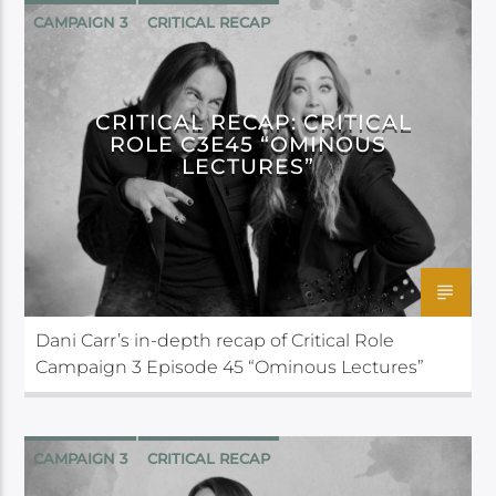
CAMPAIGN 3
CRITICAL RECAP
CRITICAL ROLE
CRITICAL RECAP: CRITICAL
ROLE C3E45 “OMINOUS
LECTURES”
Dani Carr’s in-depth recap of Critical Role
Campaign 3 Episode 45 “Ominous Lectures”
CAMPAIGN 3
CRITICAL RECAP