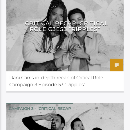
CRITICAL ROLE
CRITICAL RECAP: CRITICAL
ROLE C3E53 “RIPPLES”
Dani Carr’s in-depth recap of Critical Role
Campaign 3 Episode 53 “Ripples”
CAMPAIGN 3
CRITICAL RECAP
CRITICAL ROLE