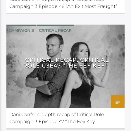
Campaign 3 Episode 48 “An Exit Most Fraught”
CAMPAIGN 3
CRITICAL RECAP
CRITICAL ROLE
CRITICAL RECAP: CRITICAL
ROLE C3E47 “THE FEY KEY”
Dani Carr’s in-depth recap of Critical Role
Campaign 3 Episode 47 “The Fey Key”