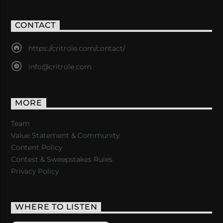
CONTACT
https://critrole.com/contact/
info@critrole.com
MORE
Team
Value Statement & Community
Content Policy
Contest & Sweepstakes Rules
Privacy Policy
WHERE TO LISTEN