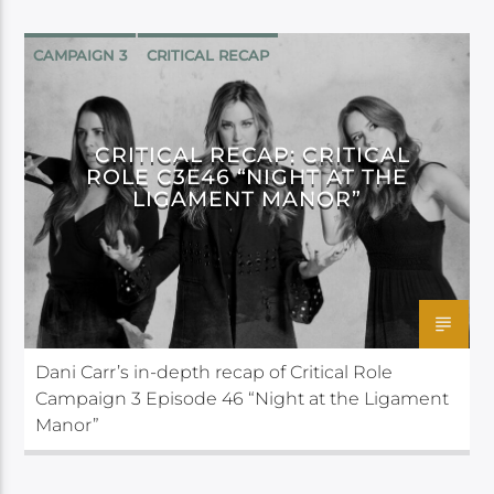
CAMPAIGN 3
CRITICAL RECAP
CRITICAL ROLE
CRITICAL RECAP: CRITICAL
ROLE C3E46 “NIGHT AT THE
LIGAMENT MANOR”
Dani Carr’s in-depth recap of Critical Role
Campaign 3 Episode 46 “Night at the Ligament
Manor”