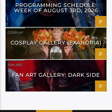
PROGRAMMING SCHEDULE:
WEEK OF AUGUST 3RD, 2026
COSPLAY
COSPLAY GALLERY (EXANDRIA)
FAN ART
FAN ART GALLERY: DARK SIDE