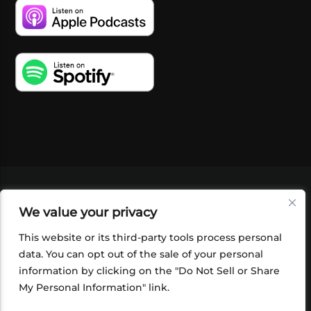
VIDEOS
PODCASTS
EVENTS
BLOG
We value your privacy
SHOP
FOUNDATION
NEWSLETTER SIGN-
UP
SUBMIT
FAQ
This website or its third-party tools process personal
data. You can opt out of the sale of your personal
information by clicking on the "Do Not Sell or Share
My Personal Information" link.