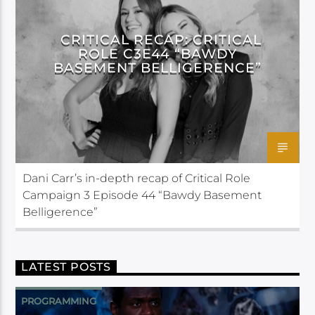
CRITICAL ROLE
CRITICAL RECAP: CRITICAL
ROLE C3E44 “BAWDY
BASEMENT BELLIGERENCE”
Dani Carr’s in-depth recap of Critical Role
Campaign 3 Episode 44 “Bawdy Basement
Belligerence”
LATEST POSTS
PROGRAMMING