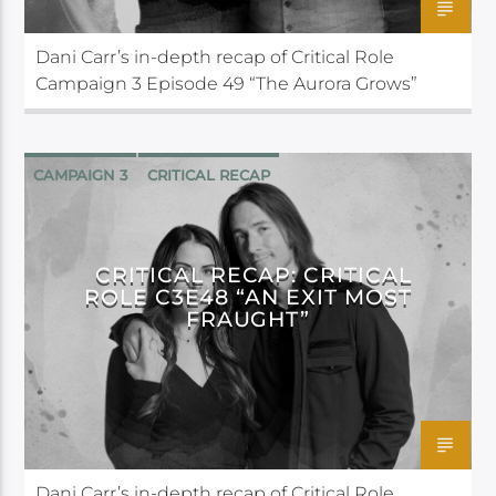
Dani Carr’s in-depth recap of Critical Role
Campaign 3 Episode 49 “The Aurora Grows”
CAMPAIGN 3
CRITICAL RECAP
CRITICAL ROLE
CRITICAL RECAP: CRITICAL
ROLE C3E48 “AN EXIT MOST
FRAUGHT”
Dani Carr’s in-depth recap of Critical Role