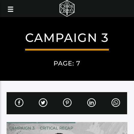
CAMPAIGN 3
PAGE: 7
CAMPAIGN 3
CRITICAL RECAP