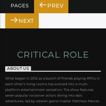
PREV
PAGES
NEXT
CRITICAL ROLE
ABOUT US
What began in 2012 as a bunch of friends playing RPGs in
each other's living rooms has evolved into a multi-
platform entertainment sensation. The show features
seven popular voiceover actors diving into epic
adventures, led by veteran game master Matthew Mercer.