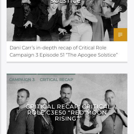
SOLSTICE”
Dani Carr’s in-depth recap of Critical Role
Campaign 3 Episode 51 “The Apogee Solstice”
CAMPAIGN 3
CRITICAL RECAP
CRITICAL ROLE
CRITICAL RECAP: CRITICAL
ROLE C3E50 “RED MOON
RISING”