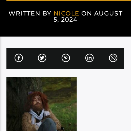
WRITTEN BY
NICOLE
ON AUGUST
5, 2024