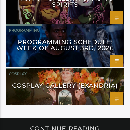
SPIRITS
PROGRAMMING
PROGRAMMING SCHEDULE:
WEEK OF AUGUST 3RD, 2026
COSPLAY
COSPLAY GALLERY (EXANDRIA)
CONTINUE READING