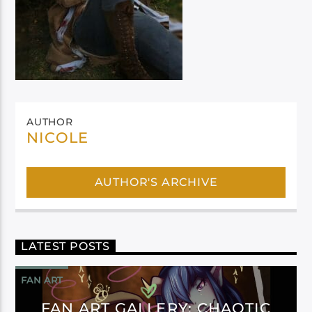
AUTHOR
NICOLE
AUTHOR'S ARCHIVE
LATEST POSTS
FAN ART
FAN ART GALLERY: CHAOTIC