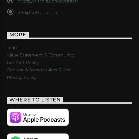
https://critrole.com/contact/
info@critrole.com
MORE
Team
Value Statement & Community
Content Policy
Contest & Sweepstakes Rules
Privacy Policy
WHERE TO LISTEN