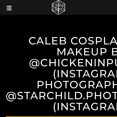
CALEB COSPL
MAKEUP 
@CHICKENINP
(INSTAGRA
PHOTOGRAPH
@STARCHILD.PHO
(INSTAGRA