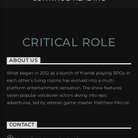
CRITICAL ROLE
ABOUT US
What began in 2012 as a bunch of friends playing RPGs in
each other's living rooms has evolved into a multi-
platform entertainment sensation. The show features
seven popular voiceover actors diving into epic
adventures, led by veteran game master Matthew Mercer.
CONTACT