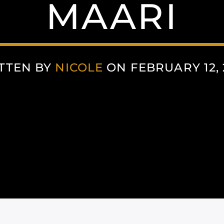
MAARI
TTEN BY
NICOLE
ON FEBRUARY 12, 