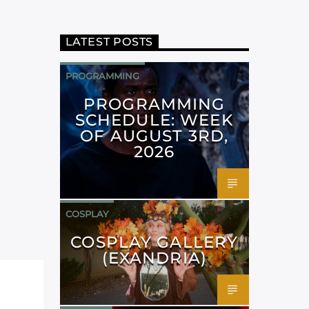
LATEST POSTS
PROGRAMMING
PROGRAMMING
SCHEDULE: WEEK
OF AUGUST 3RD,
2026
COSPLAY
COSPLAY GALLERY
(EXANDRIA)