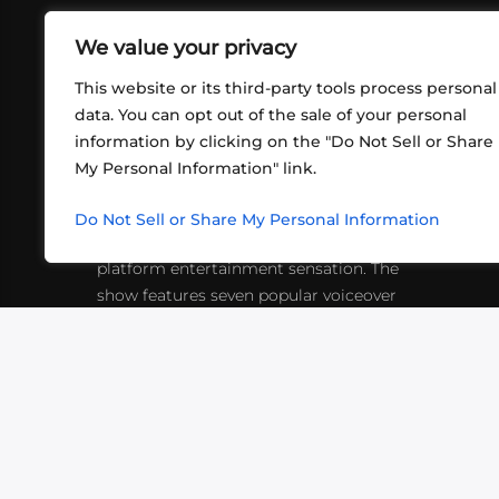
We value your privacy
This website or its third-party tools process personal
data. You can opt out of the sale of your personal
information by clicking on the "Do Not Sell or Share
ABOUT US
CONT
My Personal Information" link.
What began in 2012 as a bunch of
http
friends playing RPGs in each other's
Do Not Sell or Share My Personal Information
inf
living rooms has evolved into a multi-
platform entertainment sensation. The
show features seven popular voiceover
actors diving into epic adventures, led
by veteran game master Matthew
Mercer.