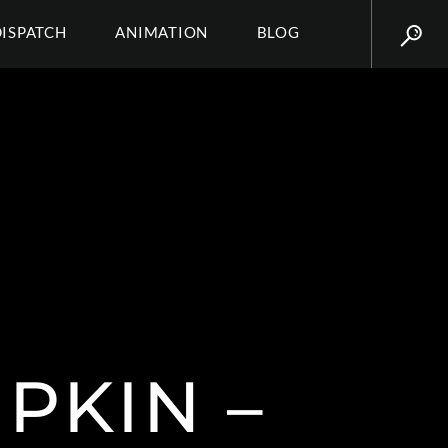
DISPATCH
ANIMATION
BLOG
PKIN –