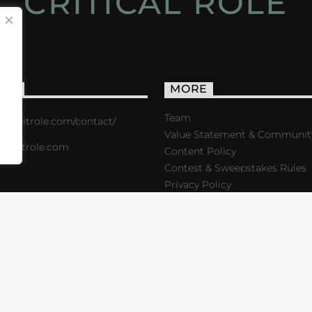
CRITICAL ROLE
ACT
MORE
Team
s://critrole.com/contact/
Value Statement & Communit
o@critrole.com
Content Policy
Contest & Sweepstakes Rules
Privacy Policy