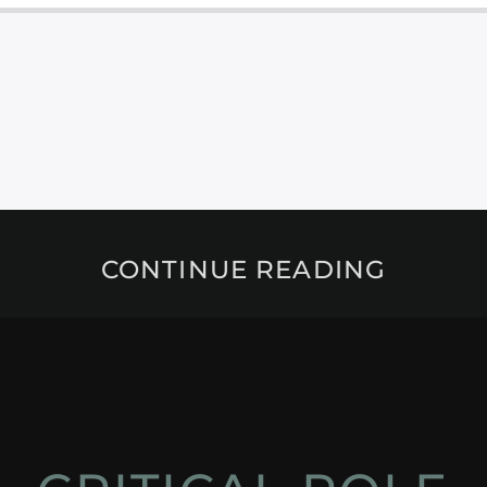
CONTINUE READING