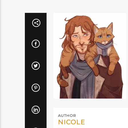
AUTHOR
NICOLE