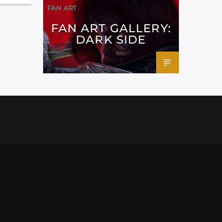
FAN ART
FAN ART GALLERY:
DARK SIDE