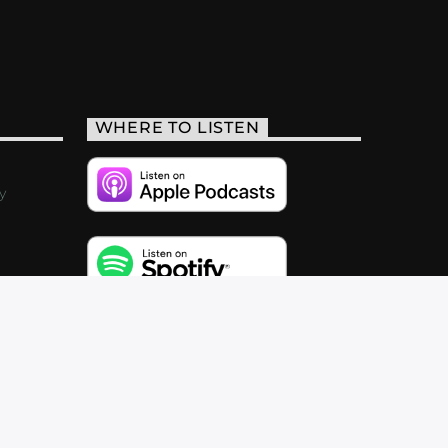
WHERE TO LISTEN
y