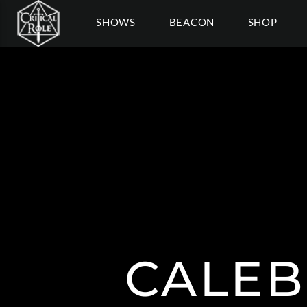
SHOWS
BEACON
SHOP
CALEB