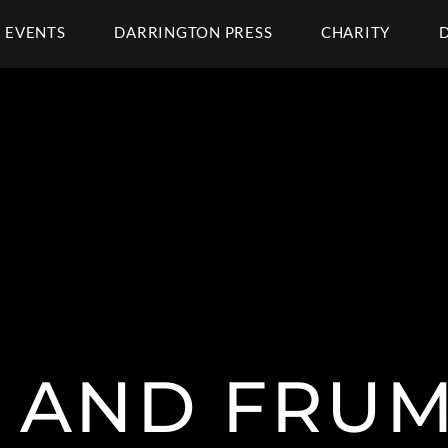
EVENTS
DARRINGTON PRESS
CHARITY
 AND FRUM